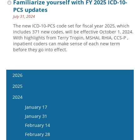
Familiarize yourself with FY 2025 ICD-10-
PCS updates
July 31, 2024
The new ICD-10-PCS code set for fiscal year 2025, which
includes 371 new codes, will be effective October 1, 2024.
With highlights from Terry Tropin, MSHAI, RHIA, CCS-P ,
inpatient coders can make sense of each new term
before they go into effect.
2026
January 14
2025
January 28
January 15
2024
February 11
January 29
January 17
February 25
February 12
January 31
March 11
February 26
February 14
March 25
March 12
February 28
April 8