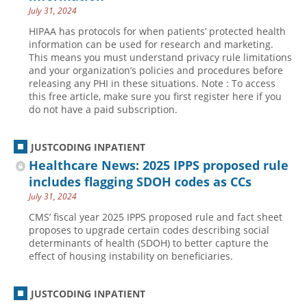
July 31, 2024
HIPAA has protocols for when patients’ protected health
information can be used for research and marketing.
This means you must understand privacy rule limitations
and your organization’s policies and procedures before
releasing any PHI in these situations. Note : To access
this free article, make sure you first register here if you
do not have a paid subscription.
JUSTCODING INPATIENT
Healthcare News: 2025 IPPS proposed rule
includes flagging SDOH codes as CCs
July 31, 2024
CMS’ fiscal year 2025 IPPS proposed rule and fact sheet
proposes to upgrade certain codes describing social
determinants of health (SDOH) to better capture the
effect of housing instability on beneficiaries.
JUSTCODING INPATIENT