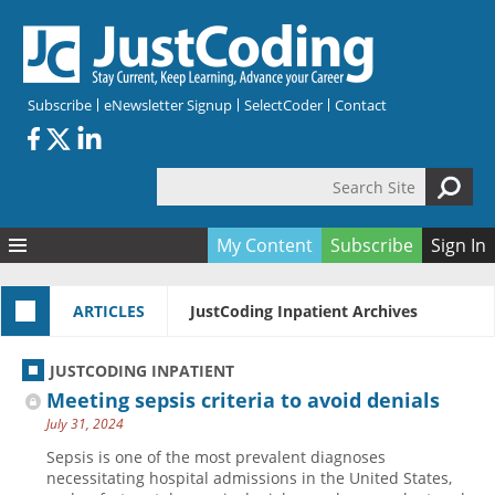
Skip to main content
Subscribe
eNewsletter Signup
SelectCoder
Contact
Search Site
Search form
My Content
Subscribe
Sign In
Articles
ARTICLES
JustCoding Inpatient Archives
Quizzes
All Topics
Resources
Anatomy and terminology
All Categories
JUSTCODING INPATIENT
Encyclopedia
Ask the Expert
Free Quizzes
All Resources
Meeting sepsis criteria to avoid denials
Network & Events
CDI
CE Quizzes
Books
July 31, 2024
Membership
CPT
My Quizzes
Expanded Q&A
Training & Education
Sepsis is one of the most prevalent diagnoses
necessitating hospital admissions in the United States,
Hospital inpatient
Tools & Forms
Join JustCoding