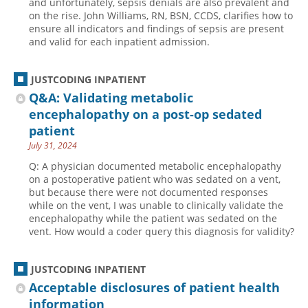
and unfortunately, sepsis denials are also prevalent and
on the rise. John Williams, RN, BSN, CCDS, clarifies how to
Hospital outpatient
Webinars
Become a Coder
ensure all indicators and findings of sepsis are present
and valid for each inpatient admission.
ICD-10-CM
White Papers
Website Demo
ICD-10-PCS
Advisory Board
JUSTCODING INPATIENT
Management
CE Credit Information
Q&A: Validating metabolic
News
Coding Advisory Services
encephalopathy on a post-op sedated
patient
Physician practice
Sponsorship Opportunities
July 31, 2024
FAQ
Q: A physician documented metabolic encephalopathy
JustCoding Team
on a postoperative patient who was sedated on a vent,
but because there were not documented responses
while on the vent, I was unable to clinically validate the
encephalopathy while the patient was sedated on the
vent. How would a coder query this diagnosis for validity?
JUSTCODING INPATIENT
Acceptable disclosures of patient health
information