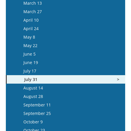
March 26
March 13
April 22
April 9
March 27
May 6
April 23
April 10
May 20
May 7
April 24
June 3
May 21
May 8
June 17
June 4
May 22
July 1
June 18
June 5
July 15
July 16
June 19
July 30
July 17
August 13
July 31
August 27
August 14
September 10
August 28
September 24
September 11
October 8
September 25
October 22
October 9
November 5
October 23