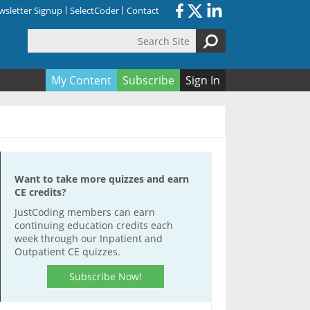
sletter Signup
SelectCoder
Contact
Search Site
orm
My Content
Subscribe
Sign In
Want to take more quizzes and earn
CE credits?
JustCoding members can earn
continuing education credits each
week through our Inpatient and
Outpatient CE quizzes.
Subscribe Now!