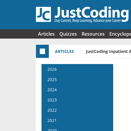
Skip to main content
Articles
Quizzes
Resources
Encyclop
ARTICLES
JustCoding Inpatient 
2026
January 14
2025
January 28
January 15
2024
February 11
January 29
January 17
2023
February 25
February 12
January 31
January 4
2022
March 11
February 26
February 14
January 18
January 5
2021
March 25
March 12
February 28
February 1
January 19
April 8
January 6
2020