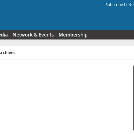
Subscribe
eNew
Search f
edia
Network & Events
Membership
Archives