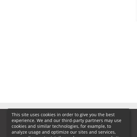
This site uses cookies in order to give you the best
experience. We and our third-party partners may use
cookies and similar technologies, for example, to
analyze usage and optimize our sites and services,