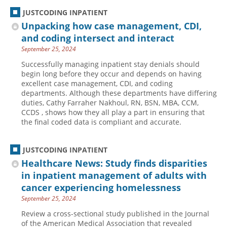
JUSTCODING INPATIENT
Unpacking how case management, CDI,
and coding intersect and interact
September 25, 2024
Successfully managing inpatient stay denials should
begin long before they occur and depends on having
excellent case management, CDI, and coding
departments. Although these departments have differing
duties, Cathy Farraher Nakhoul, RN, BSN, MBA, CCM,
CCDS , shows how they all play a part in ensuring that
the final coded data is compliant and accurate.
JUSTCODING INPATIENT
Healthcare News: Study finds disparities
in inpatient management of adults with
cancer experiencing homelessness
September 25, 2024
Review a cross-sectional study published in the Journal
of the American Medical Association that revealed