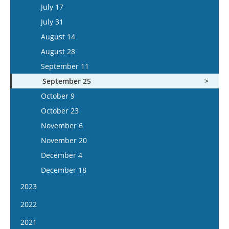
July 30
July 17
August 13
July 31
August 27
August 14
September 10
August 28
September 24
September 11
October 8
September 25
October 22
October 9
November 5
October 23
November 19
November 6
December 3
November 20
December 17
December 4
December 18
2023
January 4
2022
January 18
January 5
2021