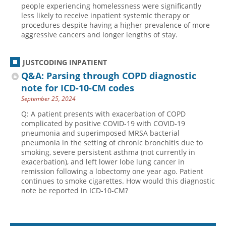
people experiencing homelessness were significantly
less likely to receive inpatient systemic therapy or
procedures despite having a higher prevalence of more
aggressive cancers and longer lengths of stay.
JUSTCODING INPATIENT
Q&A: Parsing through COPD diagnostic
note for ICD-10-CM codes
September 25, 2024
Q: A patient presents with exacerbation of COPD
complicated by positive COVID-19 with COVID-19
pneumonia and superimposed MRSA bacterial
pneumonia in the setting of chronic bronchitis due to
smoking, severe persistent asthma (not currently in
exacerbation), and left lower lobe lung cancer in
remission following a lobectomy one year ago. Patient
continues to smoke cigarettes. How would this diagnostic
note be reported in ICD-10-CM?