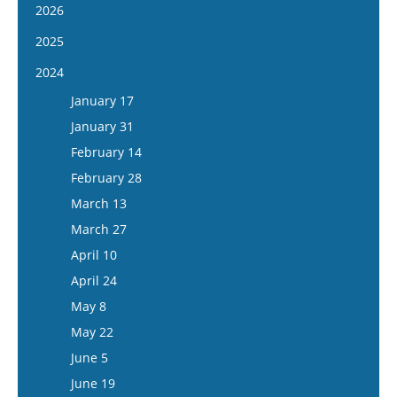
2026
January 14
2025
January 28
January 15
2024
February 11
January 29
January 17
February 25
February 12
January 31
March 11
February 26
February 14
March 25
March 12
February 28
April 8
March 26
March 13
April 22
April 9
March 27
May 6
April 23
April 10
May 20
May 7
April 24
June 3
May 21
May 8
June 17
June 4
May 22
July 1
June 18
June 5
July 15
July 16
June 19