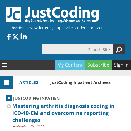
Skip to main content
Subscribe
eNewsletter Signup
SelectCoder
Contact
Search Site
Search form
My Content
Subscribe
Sign In
Articles
ARTICLES
JustCoding Inpatient Archives
Quizzes
All Topics
Resources
Anatomy and terminology
All Categories
JUSTCODING INPATIENT
Encyclopedia
Ask the Expert
Free Quizzes
All Resources
Mastering arthritis diagnosis coding in
Network & Events
CDI
CE Quizzes
Books
ICD-10-CM and overcoming reporting
challenges
Membership
CPT
My Quizzes
Expanded Q&A
Training & Education
September 25, 2024
Hospital inpatient
Tools & Forms
Join JustCoding