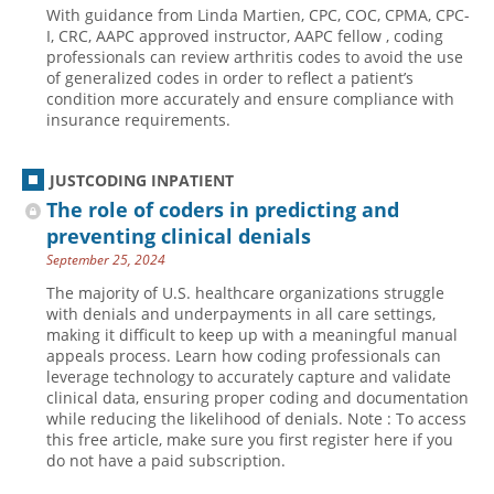
With guidance from Linda Martien, CPC, COC, CPMA, CPC-
Hospital outpatient
Webinars
Become a Coder
I, CRC, AAPC approved instructor, AAPC fellow , coding
professionals can review arthritis codes to avoid the use
ICD-10-CM
White Papers
Website Demo
of generalized codes in order to reflect a patient’s
condition more accurately and ensure compliance with
ICD-10-PCS
Advisory Board
insurance requirements.
Management
CE Credit Information
News
Coding Advisory Services
JUSTCODING INPATIENT
The role of coders in predicting and
Physician practice
Sponsorship Opportunities
preventing clinical denials
FAQ
September 25, 2024
JustCoding Team
The majority of U.S. healthcare organizations struggle
with denials and underpayments in all care settings,
making it difficult to keep up with a meaningful manual
appeals process. Learn how coding professionals can
leverage technology to accurately capture and validate
clinical data, ensuring proper coding and documentation
while reducing the likelihood of denials. Note : To access
this free article, make sure you first register here if you
do not have a paid subscription.