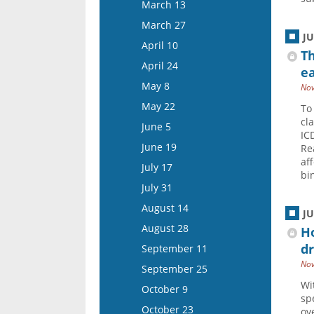
March 26
March 13
April 22
April 9
March 27
May 6
J
April 23
April 10
Th
May 20
May 7
April 24
ea
June 3
May 21
May 8
Nov
June 17
June 4
May 22
To
July 1
cl
June 18
June 5
IC
July 15
July 16
June 19
Rea
af
July 30
July 17
bi
August 13
July 31
August 27
August 14
J
September 10
August 28
Ho
September 24
dr
September 11
October 8
Nov
September 25
October 22
Wi
October 9
sp
November 5
October 23
ov