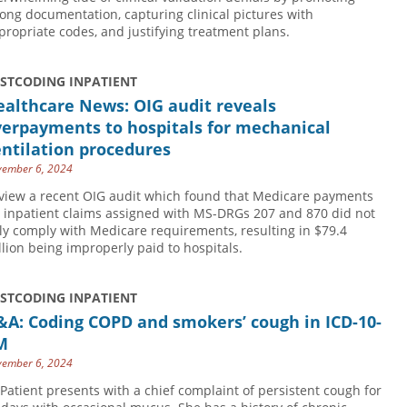
rong documentation, capturing clinical pictures with
propriate codes, and justifying treatment plans.
USTCODING INPATIENT
althcare News: OIG audit reveals
verpayments to hospitals for mechanical
ntilation procedures
ember 6, 2024
view a recent OIG audit which found that Medicare payments
r inpatient claims assigned with MS-DRGs 207 and 870 did not
lly comply with Medicare requirements, resulting in $79.4
llion being improperly paid to hospitals.
USTCODING INPATIENT
&A: Coding COPD and smokers’ cough in ICD-10-
M
ember 6, 2024
 Patient presents with a chief complaint of persistent cough for