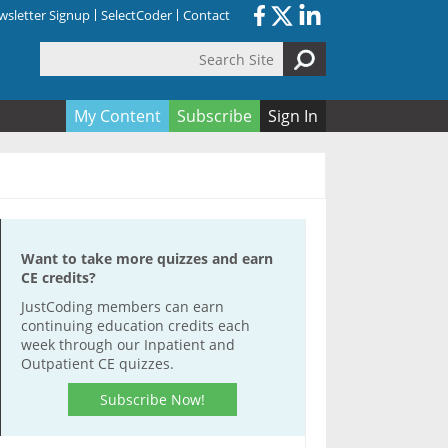
sletter Signup
SelectCoder
Contact
Search Site
orm
My Content
Subscribe
Sign In
Want to take more quizzes and earn
CE credits?
JustCoding members can earn
continuing education credits each
week through our Inpatient and
Outpatient CE quizzes.
Subscribe Now!