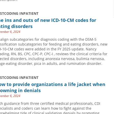
USTCODING INPATIENT
e ins and outs of new ICD-10-CM codes for
ting disorders
ember 6, 2024
 align subcategories for diagnosis coding with the DSM-5
assification subcategories for feeding and eating disorders, new
D-10-CM codes were added in the FY 2025 update. Nancy
ding, RN, BS, CPC, CPC-P, CPC-I , reviews the clinical criteria for
fected disorders, including anorexia nervosa, bulimia nervosa,
nge-eating disorder, pica in adults, and rumination disorder.
USTCODING INPATIENT
w to provide organizations a life jacket when
owning in denials
ember 6, 2024
th guidance from three certified medical professionals, CDI
ecialists and coders can learn how to fight against the
erwhelming tide of clinical validation denials by promoting