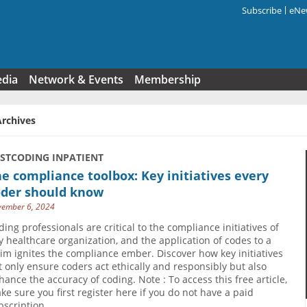
Subscribe
eNew
Search f
edia
Network & Events
Membership
Archives
USTCODING INPATIENT
e compliance toolbox: Key initiatives every
oder should know
ember 6, 2024
ding professionals are critical to the compliance initiatives of
y healthcare organization, and the application of codes to a
aim ignites the compliance ember. Discover how key initiatives
t only ensure coders act ethically and responsibly but also
hance the accuracy of coding. Note : To access this free article,
ke sure you first register here if you do not have a paid
bscription.