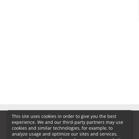
This site uses cookies in order to give you the best
experience. We and our third-party partners may use
cookies and similar technologies, for example, to
analyze usage and optimize our sites and services,