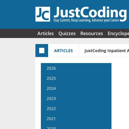
Skip to main content
Articles
Quizzes
Resources
Encyclop
ARTICLES
JustCoding Inpatient 
2026
January 14
2025
January 28
January 15
2024
February 11
January 29
January 17
2023
February 25
February 12
January 31
January 4
2022
March 11
February 26
February 14
January 18
January 5
2021
March 25
March 12
February 28
February 1
January 19
April 8
January 6
2020