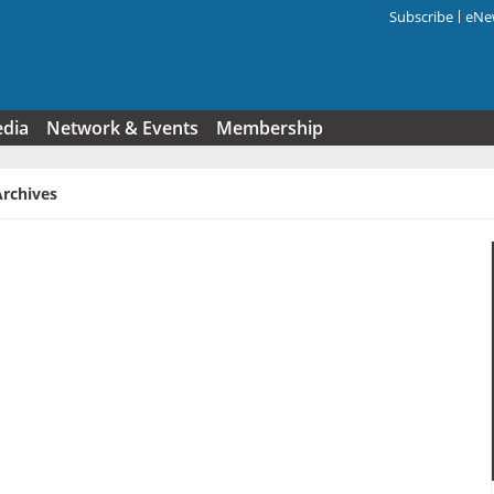
Subscribe
eNew
Search f
edia
Network & Events
Membership
Archives