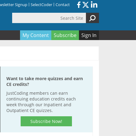
sletter Signup
SelectCoder
Contact
Search Site
orm
My Content
Subscribe
Sign In
Want to take more quizzes and earn
CE credits?
JustCoding members can earn
continuing education credits each
week through our Inpatient and
Outpatient CE quizzes.
Subscribe Now!