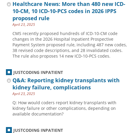
Healthcare News: More than 480 new ICD-
10-CM, 10 ICD-10-PCS codes in 2026 IPPS
proposed rule
April 23, 2025
CMS recently proposed hundreds of ICD-10-CM code
changes in the 2026 Hospital Inpatient Prospective
Payment System proposed rule, including 487 new codes,
38 revised code descriptions, and 28 invalidated codes.
The rule also proposes 14 new ICD-10-PCS codes.
JUSTCODING INPATIENT
Q&A: Reporting kidney transplants with
kidney failure, complications
April 23, 2025
Q: How would coders report kidney transplants with
kidney failure or other complications, depending on
available documentation?
JUSTCODING INPATIENT