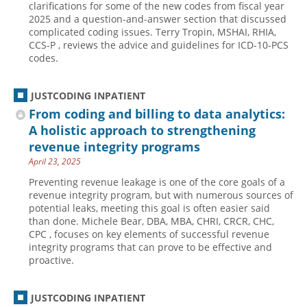
clarifications for some of the new codes from fiscal year
2025 and a question-and-answer section that discussed
Hospital outpatient
Webinars
Become a Coder
complicated coding issues. Terry Tropin, MSHAI, RHIA,
ICD-10-CM
White Papers
Website Demo
CCS-P , reviews the advice and guidelines for ICD-10-PCS
codes.
ICD-10-PCS
Advisory Board
Management
CE Credit Information
JUSTCODING INPATIENT
News
Coding Advisory Services
From coding and billing to data analytics:
A holistic approach to strengthening
Physician practice
Sponsorship Opportunities
revenue integrity programs
FAQ
April 23, 2025
JustCoding Team
Preventing revenue leakage is one of the core goals of a
revenue integrity program, but with numerous sources of
potential leaks, meeting this goal is often easier said
than done. Michele Bear, DBA, MBA, CHRI, CRCR, CHC,
CPC , focuses on key elements of successful revenue
integrity programs that can prove to be effective and
proactive.
JUSTCODING INPATIENT