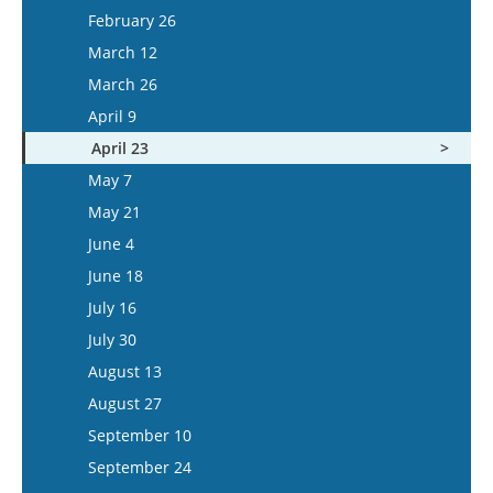
March 11
February 26
March 25
March 12
April 8
March 26
April 22
April 9
May 6
April 23
May 20
May 7
June 3
May 21
June 17
June 4
July 1
June 18
July 15
July 16
July 30
August 13
August 27
September 10
September 24