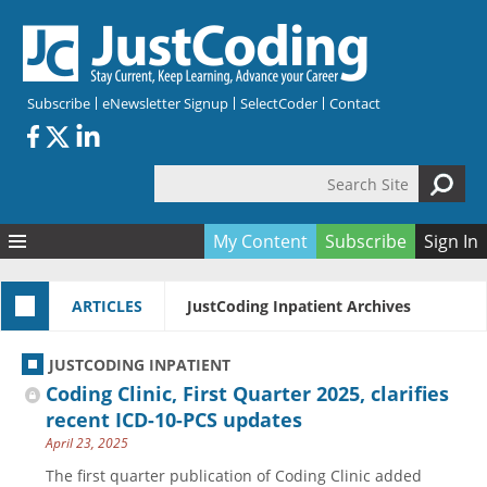
Skip to main content
Subscribe
eNewsletter Signup
SelectCoder
Contact
Search Site
Search form
My Content
Subscribe
Sign In
Articles
ARTICLES
JustCoding Inpatient Archives
Quizzes
All Topics
Resources
Anatomy and terminology
All Categories
JUSTCODING INPATIENT
Encyclopedia
Ask the Expert
Free Quizzes
All Resources
Coding Clinic, First Quarter 2025, clarifies
Network & Events
CDI
CE Quizzes
Books
recent ICD-10-PCS updates
April 23, 2025
Membership
CPT
My Quizzes
Expanded Q&A
Training & Education
The first quarter publication of Coding Clinic added
Hospital inpatient
Tools & Forms
Join JustCoding