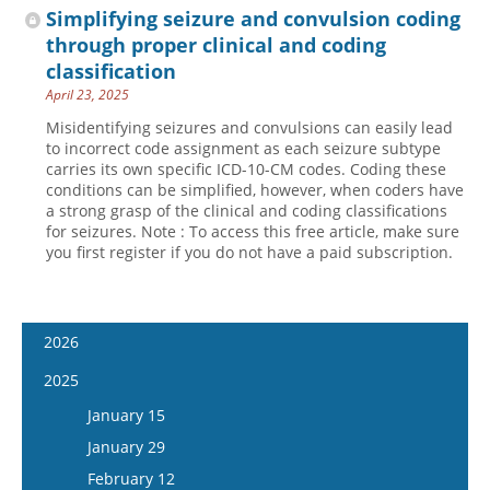
Simplifying seizure and convulsion coding
through proper clinical and coding
classification
April 23, 2025
Misidentifying seizures and convulsions can easily lead
to incorrect code assignment as each seizure subtype
carries its own specific ICD-10-CM codes. Coding these
conditions can be simplified, however, when coders have
a strong grasp of the clinical and coding classifications
for seizures. Note : To access this free article, make sure
you first register if you do not have a paid subscription.
2026
January 14
2025
January 28
January 15
February 11
January 29
February 25
February 12