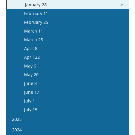
January 28
February 11
February 25
March 11
March 25
April 8
April 22
May 6
May 20
June 3
June 17
July 1
July 15
2025
January 15
2024