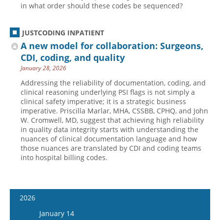
in what order should these codes be sequenced?
JUSTCODING INPATIENT
A new model for collaboration: Surgeons,
CDI, coding, and quality
January 28, 2026
Addressing the reliability of documentation, coding, and
clinical reasoning underlying PSI flags is not simply a
clinical safety imperative; it is a strategic business
imperative. Priscilla Marlar, MHA, CSSBB, CPHQ, and John
W. Cromwell, MD, suggest that achieving high reliability
in quality data integrity starts with understanding the
nuances of clinical documentation language and how
those nuances are translated by CDI and coding teams
into hospital billing codes.
2026
January 14