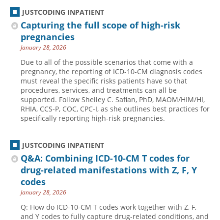
JUSTCODING INPATIENT
Capturing the full scope of high-risk
pregnancies
January 28, 2026
Due to all of the possible scenarios that come with a
pregnancy, the reporting of ICD-10-CM diagnosis codes
must reveal the specific risks patients have so that
procedures, services, and treatments can all be
supported. Follow Shelley C. Safian, PhD, MAOM/HIM/HI,
RHIA, CCS-P, COC, CPC-I, as she outlines best practices for
specifically reporting high-risk pregnancies.
JUSTCODING INPATIENT
Q&A: Combining ICD-10-CM T codes for
drug-related manifestations with Z, F, Y
codes
January 28, 2026
Q: How do ICD-10-CM T codes work together with Z, F,
and Y codes to fully capture drug-related conditions, and