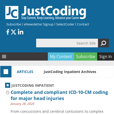
Skip to main content
Subscribe
eNewsletter Signup
SelectCoder
Contact
Search Site
Search form
My Content
Subscribe
Sign In
Articles
ARTICLES
JustCoding Inpatient Archives
Quizzes
All Topics
Resources
Anatomy and terminology
All Categories
JUSTCODING INPATIENT
Encyclopedia
Ask the Expert
Free Quizzes
All Resources
Complete and compliant ICD-10-CM coding
Network & Events
CDI
CE Quizzes
Books
for major head injuries
January 28, 2026
Membership
CPT
My Quizzes
Expanded Q&A
Training & Education
From concussions and cerebral contusions to complex
Hospital inpatient
Tools & Forms
Join JustCoding