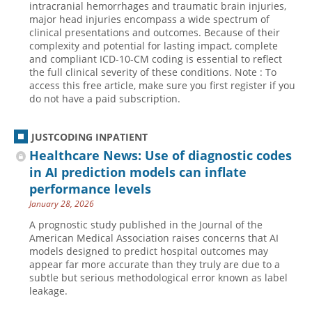
intracranial hemorrhages and traumatic brain injuries,
major head injuries encompass a wide spectrum of
Hospital outpatient
Webinars
Become a Coder
clinical presentations and outcomes. Because of their
ICD-10-CM
White Papers
Website Demo
complexity and potential for lasting impact, complete
and compliant ICD-10-CM coding is essential to reflect
ICD-10-PCS
Advisory Board
the full clinical severity of these conditions. Note : To
access this free article, make sure you first register if you
Management
CE Credit Information
do not have a paid subscription.
News
Coding Advisory Services
Physician practice
Sponsorship Opportunities
JUSTCODING INPATIENT
Healthcare News: Use of diagnostic codes
FAQ
in AI prediction models can inflate
JustCoding Team
performance levels
January 28, 2026
A prognostic study published in the Journal of the
American Medical Association raises concerns that AI
models designed to predict hospital outcomes may
appear far more accurate than they truly are due to a
subtle but serious methodological error known as label
leakage.