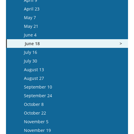
April 9
May 6
April 23
May 20
May 7
June 3
May 21
June 17
June 4
July 1
June 18
July 15
July 16
July 30
August 13
August 27
September 10
September 24
October 8
October 22
November 5
November 19