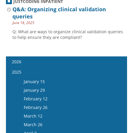
JUSTCODING INPATIENT
Q&A: Organizing clinical validation
queries
June 18, 2025
Q: What are ways to organize clinical validation queries
to help ensure they are compliant?
2026
January 14
2025
January 28
January 15
February 11
January 29
February 25
February 12
March 11
February 26
March 25
March 12
April 8
March 26
April 22