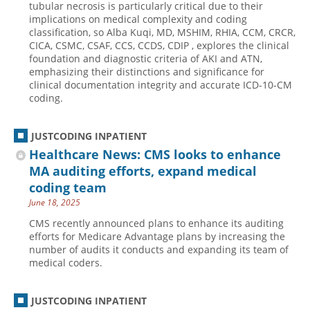
tubular necrosis is particularly critical due to their
implications on medical complexity and coding
Hospital outpatient
Webinars
Become a Coder
classification, so Alba Kuqi, MD, MSHIM, RHIA, CCM, CRCR,
ICD-10-CM
White Papers
Website Demo
CICA, CSMC, CSAF, CCS, CCDS, CDIP , explores the clinical
foundation and diagnostic criteria of AKI and ATN,
ICD-10-PCS
Advisory Board
emphasizing their distinctions and significance for
clinical documentation integrity and accurate ICD-10-CM
Management
CE Credit Information
coding.
News
Coding Advisory Services
Physician practice
Sponsorship Opportunities
JUSTCODING INPATIENT
Healthcare News: CMS looks to enhance
FAQ
MA auditing efforts, expand medical
JustCoding Team
coding team
June 18, 2025
CMS recently announced plans to enhance its auditing
efforts for Medicare Advantage plans by increasing the
number of audits it conducts and expanding its team of
medical coders.
JUSTCODING INPATIENT