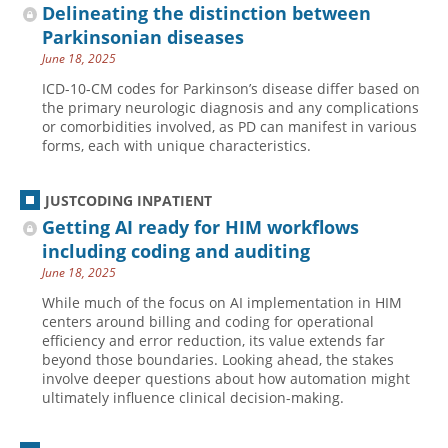
Delineating the distinction between
Parkinsonian diseases
June 18, 2025
ICD-10-CM codes for Parkinson’s disease differ based on
the primary neurologic diagnosis and any complications
or comorbidities involved, as PD can manifest in various
forms, each with unique characteristics.
JUSTCODING INPATIENT
Getting AI ready for HIM workflows
including coding and auditing
June 18, 2025
While much of the focus on AI implementation in HIM
centers around billing and coding for operational
efficiency and error reduction, its value extends far
beyond those boundaries. Looking ahead, the stakes
involve deeper questions about how automation might
ultimately influence clinical decision-making.