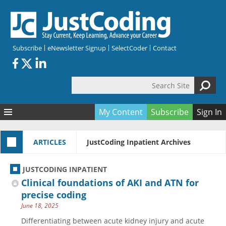
Skip to main content
Subscribe
eNewsletter Signup
SelectCoder
Contact
Search Site
Search form
My Content
Subscribe
Sign In
Articles
ARTICLES
JustCoding Inpatient Archives
Quizzes
All Topics
Resources
Anatomy and terminology
All Categories
JUSTCODING INPATIENT
Encyclopedia
Ask the Expert
Free Quizzes
All Resources
Clinical foundations of AKI and ATN for
Network & Events
CDI
CE Quizzes
Books
precise coding
June 18, 2025
Membership
CPT
My Quizzes
Expanded Q&A
Training & Education
Differentiating between acute kidney injury and acute
Hospital inpatient
Tools & Forms
Join JustCoding