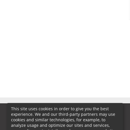
This site uses cookies in order to give you the best
experience. We and our third-party partners may use
cookies and similar technologies, for example, to
analyze usage and optimize our sites and services,