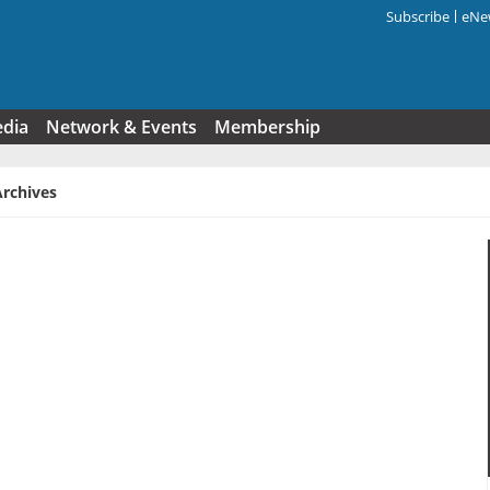
Subscribe
eNew
Search f
edia
Network & Events
Membership
Archives