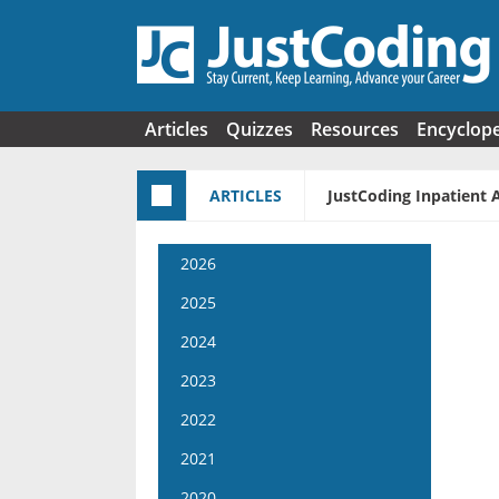
Skip to main content
Articles
Quizzes
Resources
Encyclop
ARTICLES
JustCoding Inpatient 
2026
January 14
2025
January 28
January 15
2024
February 11
January 29
January 17
2023
February 25
February 12
January 31
January 4
2022
March 11
February 26
February 14
January 18
January 5
2021
March 25
March 12
February 28
February 1
January 19
April 8
January 6
2020