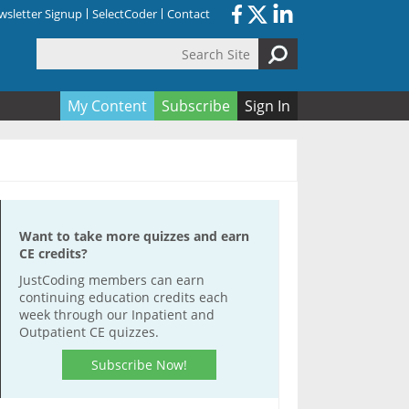
sletter Signup
SelectCoder
Contact
Search Site
orm
My Content
Subscribe
Sign In
Want to take more quizzes and earn
CE credits?
JustCoding members can earn
continuing education credits each
week through our Inpatient and
Outpatient CE quizzes.
Subscribe Now!