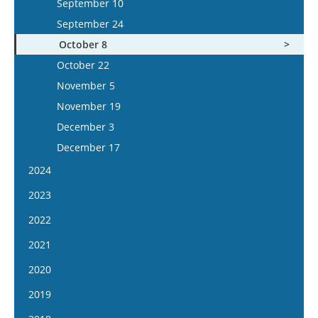
September 10
September 24
October 8
October 22
November 5
November 19
December 3
December 17
2024
January 17
2023
January 31
January 4
2022
February 14
January 18
January 5
2021
February 28
February 1
January 19
January 6
2020
March 13
February 15
February 2
January 20
January 8
2019
March 27
March 1
February 16
February 3
January 22
April 10
January 9