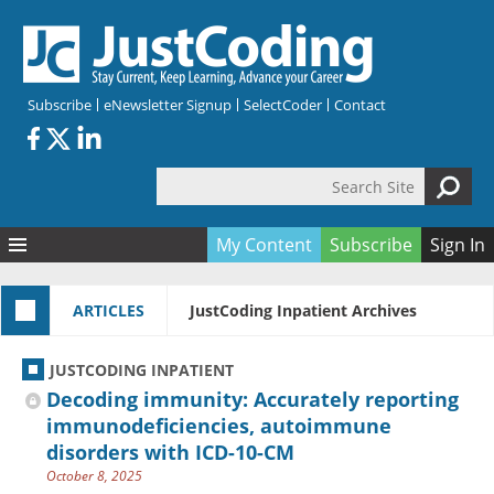
Skip to main content
Subscribe
eNewsletter Signup
SelectCoder
Contact
Search Site
Search form
My Content
Subscribe
Sign In
Articles
ARTICLES
JustCoding Inpatient Archives
Quizzes
All Topics
Resources
Anatomy and terminology
All Categories
JUSTCODING INPATIENT
Encyclopedia
Ask the Expert
Free Quizzes
All Resources
Decoding immunity: Accurately reporting
Network & Events
CDI
CE Quizzes
Books
immunodeficiencies, autoimmune
disorders with ICD-10-CM
Membership
CPT
My Quizzes
Expanded Q&A
Training & Education
October 8, 2025
Hospital inpatient
Tools & Forms
Join JustCoding