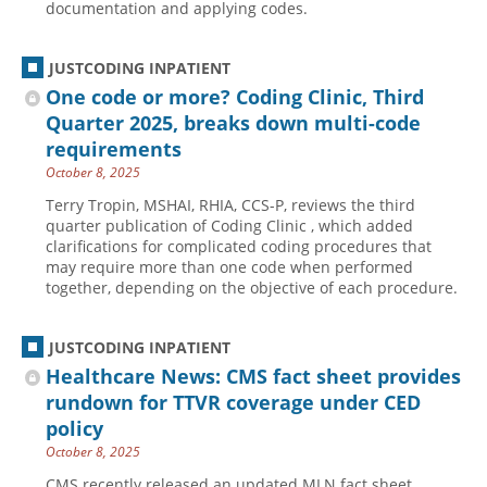
documentation and applying codes.
JUSTCODING INPATIENT
One code or more? Coding Clinic, Third
Quarter 2025, breaks down multi-code
requirements
October 8, 2025
Terry Tropin, MSHAI, RHIA, CCS-P, reviews the third
quarter publication of Coding Clinic , which added
clarifications for complicated coding procedures that
may require more than one code when performed
together, depending on the objective of each procedure.
JUSTCODING INPATIENT
Healthcare News: CMS fact sheet provides
rundown for TTVR coverage under CED
policy
October 8, 2025
CMS recently released an updated MLN fact sheet