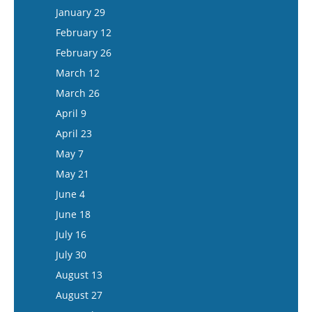
February 11
January 29
February 25
February 12
March 11
February 26
March 25
March 12
April 8
March 26
April 22
April 9
May 6
April 23
May 20
May 7
June 3
May 21
June 17
June 4
July 1
June 18
July 15
July 16
July 30
August 13
August 27