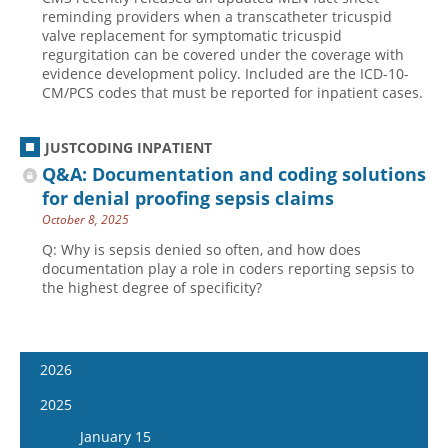
reminding providers when a transcatheter tricuspid
valve replacement for symptomatic tricuspid
regurgitation can be covered under the coverage with
evidence development policy. Included are the ICD-10-
CM/PCS codes that must be reported for inpatient cases.
JUSTCODING INPATIENT
Q&A: Documentation and coding solutions
for denial proofing sepsis claims
October 8, 2025
Q: Why is sepsis denied so often, and how does
documentation play a role in coders reporting sepsis to
the highest degree of specificity?
2026
January 14
2025
January 28
January 15