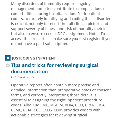
Many disorders of immunity require ongoing
Hospital outpatient
Webinars
Become a Coder
management and often contribute to complications or
comorbidities during hospitalization. For inpatient
ICD-10-CM
White Papers
Website Demo
coders, accurately identifying and coding these disorders
is crucial, not only to reflect the full clinical picture and
ICD-10-PCS
Advisory Board
support severity of illness and risk of mortality metrics,
Management
CE Credit Information
but also to ensure correct DRG assignment. Note : To
access this free article, make sure you first register if you
News
Coding Advisory Services
do not have a paid subscription.
Physician practice
Sponsorship Opportunities
JUSTCODING INPATIENT
FAQ
Tips and tricks for reviewing surgical
JustCoding Team
documentation
October 8, 2025
Operative reports often contain more precise and
detailed information than preoperative notes or consent
forms, and correctly interpreting those details is
essential to assigning the right inpatient procedure
codes. Alba Kuqi, MD, MSHIM, RHIA, CCM, CRCR, CICA,
CSMC, CSAF, CCS, CCDS, CDIP, provides coders with
actionable strategies for reviewing surgical