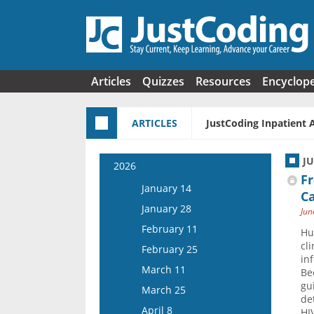
Skip to main content
Articles
Quizzes
Resources
Encyclop
ARTICLES
JustCoding Inpatient 
J
2026
F
January 14
Ca
January 28
Jun
February 11
Hu
cl
February 25
in
March 11
Be
gu
March 25
de
April 8
HI