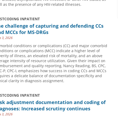
ll as the presence of any HIV-related illnesses.
USTCODING INPATIENT
e challenge of capturing and defending CCs
nd MCCs for MS-DRGs
e 3, 2026
morbid conditions or complications (CC) and major comorbid
nditions or complications (MCC) indicate a higher level of
verity of illness, an elevated risk of mortality, and an above
erage intensity of resource utilization. Given their impact on
imbursement and quality reporting, Nancy Reading, BS, CPC,
C-P, CPC-I, emphasizes how success in coding CCs and MCCs
quires a delicate balance of documentation specificity and
inical clarity in diagnosis assignment.
USTCODING INPATIENT
isk adjustment documentation and coding of
agnoses: Increased scrutiny continues
e 3, 2026