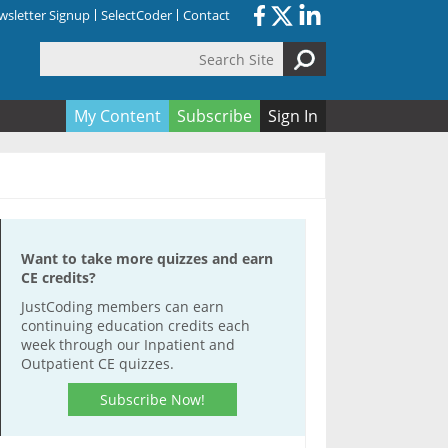
sletter Signup
SelectCoder
Contact
Search Site
orm
My Content
Subscribe
Sign In
Want to take more quizzes and earn
CE credits?
JustCoding members can earn
continuing education credits each
week through our Inpatient and
Outpatient CE quizzes.
Subscribe Now!