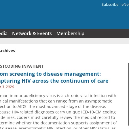
Subscribe
eNew
Search f
edia
Network & Events
Membership
Archives
USTCODING INPATIENT
rom screening to disease management:
pturing HIV across the continuum of care
e 3, 2026
man immunodeficiency virus is a chronic viral infection with
inical manifestations that can range from an asymptomatic
fection to AIDS, the most advanced stage of the disease.
cause HIV-related diagnoses carry unique ICD-10-CM coding
idelines, coders must carefully review the medical record to
termine whether the documentation supports assignment of
V disease, asymptomatic HIV infection, or other HIV status, as