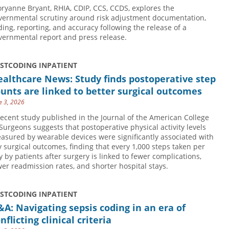
oryanne Bryant, RHIA, CDIP, CCS, CCDS, explores the
vernmental scrutiny around risk adjustment documentation,
ding, reporting, and accuracy following the release of a
vernmental report and press release.
USTCODING INPATIENT
althcare News: Study finds postoperative step
unts are linked to better surgical outcomes
e 3, 2026
recent study published in the Journal of the American College
 Surgeons suggests that postoperative physical activity levels
asured by wearable devices were significantly associated with
y surgical outcomes, finding that every 1,000 steps taken per
y by patients after surgery is linked to fewer complications,
wer readmission rates, and shorter hospital stays.
USTCODING INPATIENT
A: Navigating sepsis coding in an era of
nflicting clinical criteria