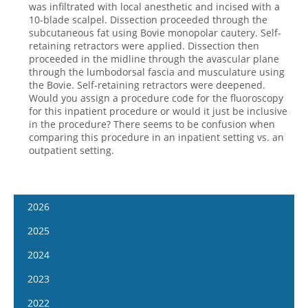
was infiltrated with local anesthetic and incised with a
10-blade scalpel. Dissection proceeded through the
subcutaneous fat using Bovie monopolar cautery. Self-
retaining retractors were applied. Dissection then
proceeded in the midline through the avascular plane
through the lumbodorsal fascia and musculature using
the Bovie. Self-retaining retractors were deepened.
Would you assign a procedure code for the fluoroscopy
for this inpatient procedure or would it just be inclusive
in the procedure? There seems to be confusion when
comparing this procedure in an inpatient setting vs. an
outpatient setting.
2026
January 14
2025
January 28
January 15
2024
February 11
January 29
January 17
2023
February 25
February 12
January 31
January 4
2022