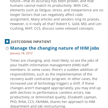
future—that its accuracy has been proven, and that
humans cannot match its productivity. With CAC,
Hospital outpatient
Webinars
Become a Coder
elements such as fatigue, stress, and inexperience are no
longer factors that can negatively affect code
ICD-10-CM
White Papers
Website Demo
assignment. Many articles and vendors sing its praises.
ICD-10-PCS
Advisory Board
However, is it really all that? Robert S. Gold, MD, and Lori
Cushing, RHIT, CCS, discuss some relevant concepts.
Management
CE Credit Information
News
Coding Advisory Services
JUSTCODING INPATIENT
Physician practice
Sponsorship Opportunities
Manage the changing nature of HIM jobs
FAQ
January 18, 2012
Times are changing, and, most likely, so are the jobs of
JustCoding Team
your health information management (HIM) staff
members. In some cases, there's a sudden addition of
responsibilities, such as the implementation of the
recovery audit contractor program. In other cases, the
increased use of technology triggers a shift. If these
changes aren't managed appropriately, you may end up
with declines in performance, careless errors, low
productivity, or diminished quality. Elizabeth Layman,
PhD, RHIA, CCS, FAHIMA, shares her approach to HIM
department and job restructuring.