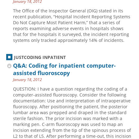
January 18, 2012
The Office of the Inspector General (OIG) stated in its
recent publication, “Hospital Incident Reporting Systems
Do Not Capture Most Patient Harm,” that a series of
reports examining adverse events in hospitals shows
that for the hospitals it surveyed, the incident reporting
systems only tracked approximately 14% of incidents.
JUSTCODING INPATIENT
Q&A: Coding for inpatient computer-
assisted fluoroscopy
January 18, 2012
QUESTION: I have a question regarding the coding of a
computer-assisted fluoroscopy. Consider the following
documentation: Use and interpretation of intraoperative
fluoroscopy. After positioning the patient, the posterior
lumbar area was prepped and draped in the standard
sterile fashion. The prior incision was marked with a
marking pen. C-arm fluoroscopy was used to map an
incision extending from the tip of the spinous process of
L2 to that of L5. After performing a time-out, this incision