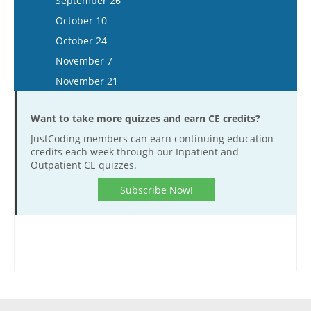
September 26
December 28
December 2
November 19
November 6
October 10
December 16
December 3
November 20
October 24
December 17
November 7
November 21
Want to take more quizzes and earn CE credits?
JustCoding members can earn continuing education
credits each week through our Inpatient and
Outpatient CE quizzes.
Subscribe Now!