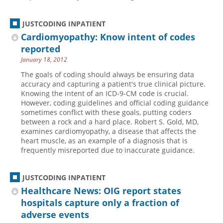
JUSTCODING INPATIENT
Cardiomyopathy: Know intent of codes
reported
January 18, 2012
The goals of coding should always be ensuring data
accuracy and capturing a patient's true clinical picture.
Knowing the intent of an ICD-9-CM code is crucial.
However, coding guidelines and official coding guidance
sometimes conflict with these goals, putting coders
between a rock and a hard place. Robert S. Gold, MD,
examines cardiomyopathy, a disease that affects the
heart muscle, as an example of a diagnosis that is
frequently misreported due to inaccurate guidance.
JUSTCODING INPATIENT
Healthcare News: OIG report states
hospitals capture only a fraction of
adverse events