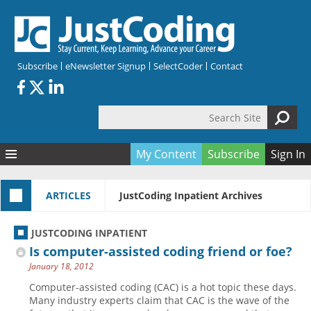
Skip to main content
Subscribe
eNewsletter Signup
SelectCoder
Contact
Search Site
Search form
My Content
Subscribe
Sign In
Articles
ARTICLES
JustCoding Inpatient Archives
Quizzes
All Topics
Resources
Anatomy and terminology
All Categories
JUSTCODING INPATIENT
Encyclopedia
Ask the Expert
Free Quizzes
All Resources
Is computer-assisted coding friend or foe?
Network & Events
CDI
CE Quizzes
Books
January 18, 2012
Membership
CPT
My Quizzes
Expanded Q&A
Training & Education
Computer-assisted coding (CAC) is a hot topic these days.
Many industry experts claim that CAC is the wave of the
Hospital inpatient
Tools & Forms
Join JustCoding