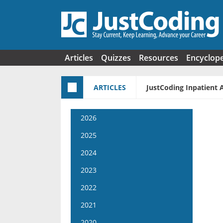
Skip to main content
Articles
Quizzes
Resources
Encyclop
ARTICLES
JustCoding Inpatient 
2026
January 14
2025
January 28
January 15
2024
February 11
January 29
January 17
2023
February 25
February 12
January 31
January 4
2022
March 11
February 26
February 14
January 18
January 5
2021
March 25
March 12
February 28
February 1
January 19
April 8
January 6
2020