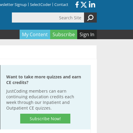
sletter Signup
SelectCoder
Contact
Search Site
orm
My Content
Subscribe
Sign In
Want to take more quizzes and earn
CE credits?
JustCoding members can earn
continuing education credits each
week through our Inpatient and
Outpatient CE quizzes.
Subscribe Now!