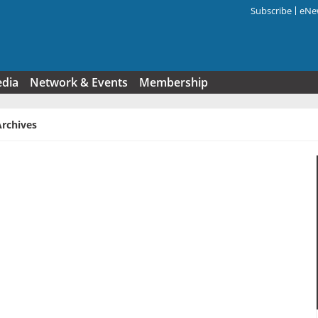
Subscribe
eNew
Search f
edia
Network & Events
Membership
Archives