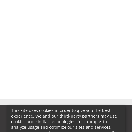
This site uses cookies in order to give you the best
experience. We and our third-party partners may use
cookies and similar technologies, for example, to
analyze usage and optimize our sites and services,