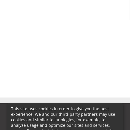
This site uses cookies in order to give you the best
experience. We and our third-party partners may use
cookies and similar technologies, for example, to
analyze usage and optimize our sites and services,