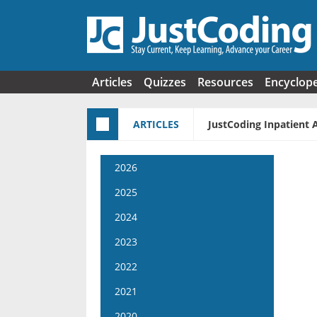
Skip to main content
Articles
Quizzes
Resources
Encyclop
ARTICLES
JustCoding Inpatient 
2026
January 14
2025
January 28
January 15
2024
February 11
January 29
January 17
2023
February 25
February 12
January 31
January 4
2022
March 11
February 26
February 14
January 18
January 5
2021
March 25
March 12
February 28
February 1
January 19
April 8
January 6
2020