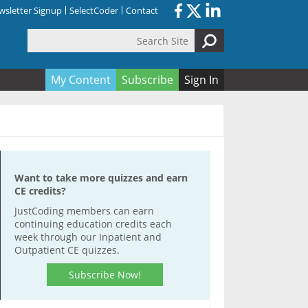
sletter Signup
SelectCoder
Contact
Search Site
orm
My Content
Subscribe
Sign In
Want to take more quizzes and earn
CE credits?
JustCoding members can earn
continuing education credits each
week through our Inpatient and
Outpatient CE quizzes.
Subscribe Now!