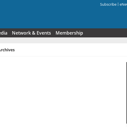
Subscribe
eNew
Search f
edia
Network & Events
Membership
Archives