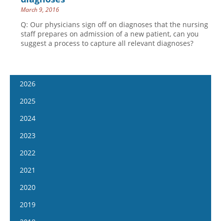
March 9, 2016
Q: Our physicians sign off on diagnoses that the nursing
staff prepares on admission of a new patient, can you
suggest a process to capture all relevant diagnoses?
2026
January 14
2025
January 28
January 15
2024
February 11
January 29
January 17
2023
February 25
February 12
January 31
January 4
2022
March 11
February 26
February 14
January 18
January 5
2021
March 25
March 12
February 28
February 1
January 19
April 8
January 6
2020
March 26
March 13
February 15
February 2
April 22
January 20
April 9
January 8
2019
March 27
March 1
February 16
May 6
February 3
April 23
January 22
April 10
January 9