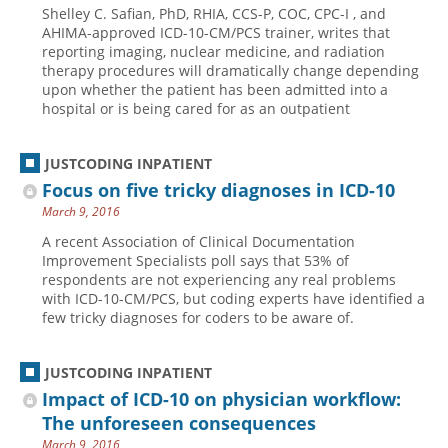
Shelley C. Safian, PhD, RHIA, CCS-P, COC, CPC-I , and
Hospital outpatient
Webinars
Become a Coder
AHIMA-approved ICD-10-CM/PCS trainer, writes that
reporting imaging, nuclear medicine, and radiation
ICD-10-CM
White Papers
Website Demo
therapy procedures will dramatically change depending
upon whether the patient has been admitted into a
ICD-10-PCS
Advisory Board
hospital or is being cared for as an outpatient
Management
CE Credit Information
News
Coding Advisory Services
JUSTCODING INPATIENT
Focus on five tricky diagnoses in ICD-10
Physician practice
Sponsorship Opportunities
March 9, 2016
FAQ
A recent Association of Clinical Documentation
JustCoding Team
Improvement Specialists poll says that 53% of
respondents are not experiencing any real problems
with ICD-10-CM/PCS, but coding experts have identified a
few tricky diagnoses for coders to be aware of.
JUSTCODING INPATIENT
Impact of ICD-10 on physician workflow:
The unforeseen consequences
March 9, 2016