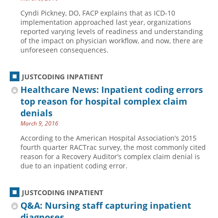
Cyndi Pickney, DO, FACP explains that as ICD-10
implementation approached last year, organizations
reported varying levels of readiness and understanding
of the impact on physician workflow, and now, there are
unforeseen consequences.
JUSTCODING INPATIENT
Healthcare News: Inpatient coding errors
top reason for hospital complex claim
denials
March 9, 2016
According to the American Hospital Association’s 2015
fourth quarter RACTrac survey, the most commonly cited
reason for a Recovery Auditor’s complex claim denial is
due to an inpatient coding error.
JUSTCODING INPATIENT
Q&A: Nursing staff capturing inpatient
diagnoses