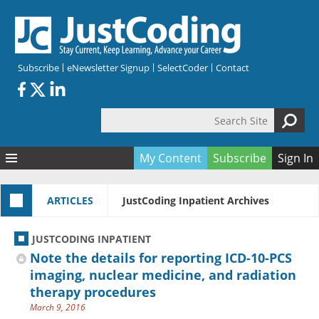
Skip to main content
Subscribe
eNewsletter Signup
SelectCoder
Contact
Search Site
Search form
My Content
Subscribe
Sign In
Articles
ARTICLES
JustCoding Inpatient Archives
Quizzes
All Topics
Resources
Anatomy and terminology
All Categories
JUSTCODING INPATIENT
Encyclopedia
Ask the Expert
Free Quizzes
All Resources
Note the details for reporting ICD-10-PCS
Network & Events
CDI
CE Quizzes
Books
imaging, nuclear medicine, and radiation
therapy procedures
Membership
CPT
My Quizzes
Expanded Q&A
Training & Education
March 9, 2016
Hospital inpatient
Tools & Forms
Join JustCoding