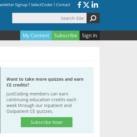
sletter Signup
SelectCoder
Contact
Search Site
orm
My Content
Subscribe
Sign In
Want to take more quizzes and earn
CE credits?
JustCoding members can earn
continuing education credits each
week through our Inpatient and
Outpatient CE quizzes.
Subscribe Now!