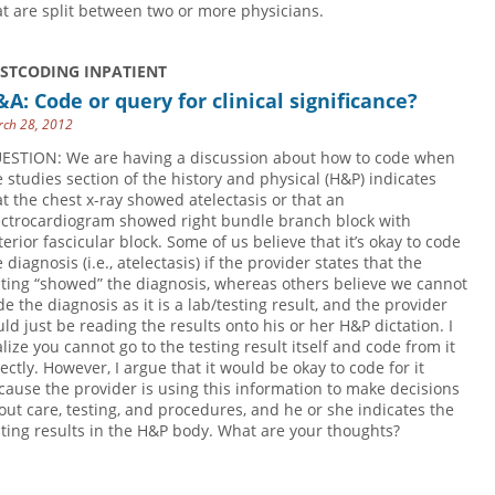
at are split between two or more physicians.
USTCODING INPATIENT
A: Code or query for clinical significance?
ch 28, 2012
ESTION: We are having a discussion about how to code when
e studies section of the history and physical (H&P) indicates
at the chest x-ray showed atelectasis or that an
ectrocardiogram showed right bundle branch block with
terior fascicular block. Some of us believe that it’s okay to code
 diagnosis (i.e., atelectasis) if the provider states that the
sting “showed” the diagnosis, whereas others believe we cannot
de the diagnosis as it is a lab/testing result, and the provider
uld just be reading the results onto his or her H&P dictation. I
alize you cannot go to the testing result itself and code from it
rectly. However, I argue that it would be okay to code for it
cause the provider is using this information to make decisions
out care, testing, and procedures, and he or she indicates the
sting results in the H&P body. What are your thoughts?