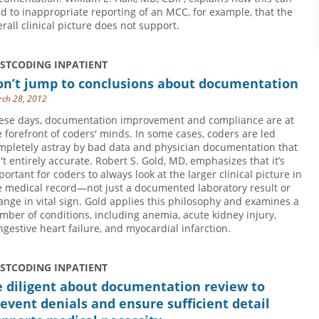
ad to inappropriate reporting of an MCC, for example, that the
erall clinical picture does not support.
USTCODING INPATIENT
on’t jump to conclusions about documentation
ch 28, 2012
ese days, documentation improvement and compliance are at
e forefront of coders' minds. In some cases, coders are led
mpletely astray by bad data and physician documentation that
n't entirely accurate. Robert S. Gold, MD, emphasizes that it’s
portant for coders to always look at the larger clinical picture in
e medical record—not just a documented laboratory result or
ange in vital sign. Gold applies this philosophy and examines a
mber of conditions, including anemia, acute kidney injury,
ngestive heart failure, and myocardial infarction.
USTCODING INPATIENT
e diligent about documentation review to
event denials and ensure sufficient detail