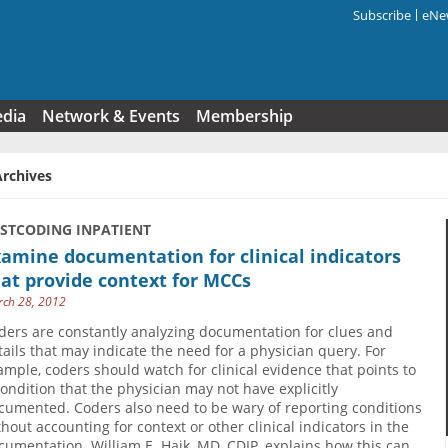
Subscribe
eNew
Search f
edia
Network & Events
Membership
Archives
USTCODING INPATIENT
amine documentation for clinical indicators
at provide context for MCCs
ch 28, 2012
ders are constantly analyzing documentation for clues and
tails that may indicate the need for a physician query. For
ample, coders should watch for clinical evidence that points to
condition that the physician may not have explicitly
cumented. Coders also need to be wary of reporting conditions
thout accounting for context or other clinical indicators in the
cumentation. William E. Haik, MD, CDIP, explains how this can