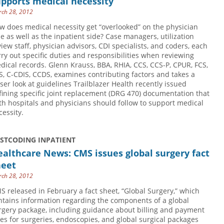
pports medical necessity
ch 28, 2012
w does medical necessity get “overlooked” on the physician
de as well as the inpatient side? Case managers, utilization
view staff, physician advisors, CDI specialists, and coders, each
rry out specific duties and responsibilities when reviewing
dical records. Glenn Krauss, BBA, RHIA, CCS, CCS-P, CPUR, FCS,
S, C-CDIS, CCDS, examines contributing factors and takes a
oser look at guidelines Trailblazer Health recently issued
fining specific joint replacement (DRG 470) documentation that
th hospitals and physicians should follow to support medical
cessity.
USTCODING INPATIENT
althcare News: CMS issues global surgery fact
heet
ch 28, 2012
S released in February a fact sheet, “Global Surgery,” which
ntains information regarding the components of a global
rgery package, including guidance about billing and payment
les for surgeries, endoscopies, and global surgical packages