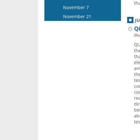
th
December 17
November 7
November 21
J
Q&
Mar
QU
th
th
el
an
the
te
co
co
re
di
be
ab
te