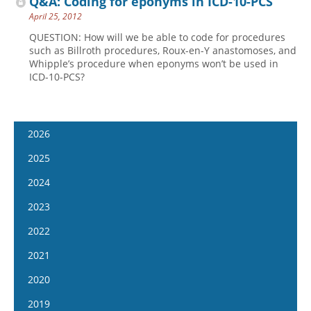
Q&A: Coding for eponyms in ICD-10-PCS
April 25, 2012
QUESTION: How will we be able to code for procedures
such as Billroth procedures, Roux-en-Y anastomoses, and
Whipple’s procedure when eponyms won’t be used in
ICD-10-PCS?
2026
January 14
2025
January 28
January 15
2024
February 11
January 29
January 17
2023
February 25
February 12
January 31
January 4
2022
March 11
February 26
February 14
January 18
January 5
2021
March 25
March 12
February 28
February 1
January 19
April 8
January 6
2020
March 26
March 13
February 15
February 2
April 22
January 20
April 9
January 8
2019
March 27
March 1