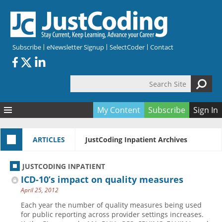
Skip to main content
Subscribe
eNewsletter Signup
SelectCoder
Contact
Search Site
Search form
My Content
Subscribe
Sign In
Articles
ARTICLES
JustCoding Inpatient Archives
Quizzes
All Topics
Resources
Anatomy and terminology
All Categories
JUSTCODING INPATIENT
Encyclopedia
Ask the Expert
Free Quizzes
All Resources
ICD-10’s impact on quality measures
Network & Events
CDI
CE Quizzes
Books
April 25, 2012
Membership
CPT
My Quizzes
Expanded Q&A
Training & Education
Each year the number of quality measures being used
for public reporting across provider settings increases.
Hospital inpatient
Tools & Forms
Join JustCoding