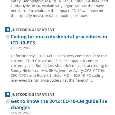
Kathy Giannangelo, MA, RHIA, CCS, CPHIMS, FAHIMA, and
Linda Hyde, RHIA, explain why organizations that have
Hospital outpatient
Webinars
Become a Coder
not started to evaluate the impact ICD-10 will have on
their quality measure data should start now.
ICD-10-CM
White Papers
Website Demo
ICD-10-PCS
Advisory Board
JUSTCODING INPATIENT
Management
CE Credit Information
Coding for musculoskeletal procedures in
News
Coding Advisory Services
ICD-10-PCS
April 25, 2012
Physician practice
Sponsorship Opportunities
Unfortunately, ICD-10-PCS is not very comparable to the
FAQ
current ICD-9-CM volume 3 codes inpatient coders
JustCoding Team
currently use. But coders shouldn’t despair, according to
Sandy Nicholson, MA, RHIA, Jennifer Avery, CCS, CPC-H,
CPC, CPC-I and Robert S. Gold, MD —ICD-10-PC coding
may even be fun once coders get the hang of it.
JUSTCODING INPATIENT
Get to know the 2012 ICD-10-CM guideline
changes
April 25, 2012