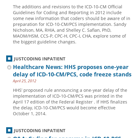
The additions and revisions to the ICD-10-CM Official
Guidelines for Coding and Reporting in 2012 include
some new information that coders should be aware of in
preparation for ICD-10-CM/PCS implementation. Sandy
Nicholson, MA, RHIA, and Shelley C. Safian, PhD,
MAOM/HSM, CCS-P, CPC-H, CPC-I, CHA, explore some of
the biggest guideline changes.
JUSTCODING INPATIENT
Healthcare News: HHS proposes one-year
delay of ICD-10-CM/PCS, code freeze stands
April 25, 2012
HHS’ proposed rule announcing a one-year delay of the
implementation of ICD-10-CM/PCS was printed in the
April 17 edition of the Federal Register . If HHS finalizes
the delay, ICD-10-CM/PCS would become effective
October 1, 2014.
JUSTCODING INPATIENT