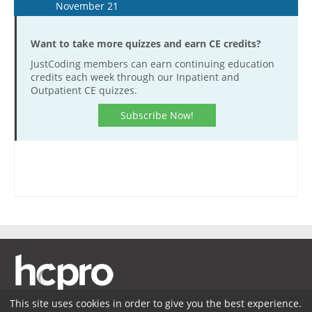
November 21
Want to take more quizzes and earn CE credits?
JustCoding members can earn continuing education
credits each week through our Inpatient and
Outpatient CE quizzes.
Subscribe Now!
This site uses cookies in order to give you the best experience.