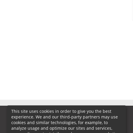
This site uses cookies in order to give you the best
experience. We and our third-party partners may use
cookies and similar technologies, for example, to
analyze usage and optimize our sites and services,