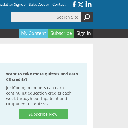
sletter Signup
SelectCoder
Contact
Search Site
orm
My Content
Subscribe
Sign In
Want to take more quizzes and earn
CE credits?
JustCoding members can earn
continuing education credits each
week through our Inpatient and
Outpatient CE quizzes.
Subscribe Now!