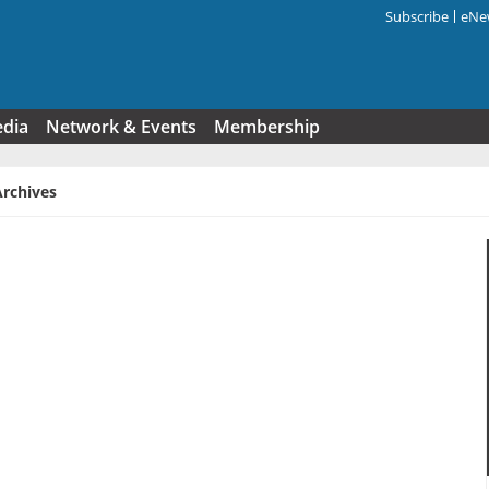
Subscribe
eNew
Search f
edia
Network & Events
Membership
Archives