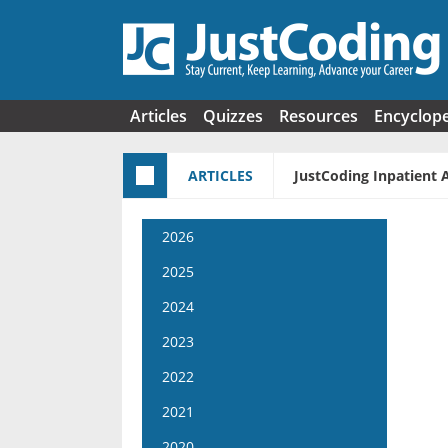
Skip to main content
Articles
Quizzes
Resources
Encyclop
ARTICLES
JustCoding Inpatient 
2026
January 14
2025
January 28
January 15
2024
February 11
January 29
January 17
2023
February 25
February 12
January 31
January 4
2022
March 11
February 26
February 14
January 18
January 5
2021
March 25
March 12
February 28
February 1
January 19
April 8
January 6
2020