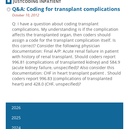
JUSTCODING INPATIENT
Q&A: Coding for transplant complications
October 10, 2012
Q: I have a question about coding transplant
complications. My understanding is if the complication
affects the transplanted organ, then coders should
assign a code for the transplant complication itself. Is
this correct? Consider the following physician
documentation: Final A/P: Acute renal failure in patient
with history of renal transplant. Should coders report
996.81 (complications of transplanted kidney) and 584.9
(acute kidney failure, unspecified)? Also consider this
documentation: CHF in heart transplant patient . Should
coders report 996.83 (complications of transplanted
heart) and 428.0 (CHF, unspecified)?
2026
January 14
2025
January 28
January 15
2024