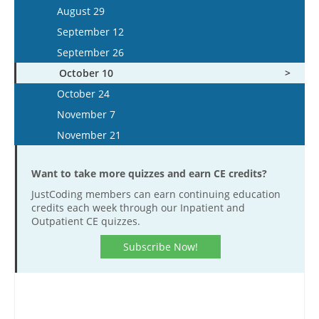
October 8
December 26
September 25
December 13
August 29
November 16
November 4
October 22
October 9
December 27
September 12
December 14
November 18
November 5
October 23
September 26
December 28
December 2
November 19
November 6
October 10
December 16
December 3
November 20
October 24
December 17
November 7
November 21
Want to take more quizzes and earn CE credits?
JustCoding members can earn continuing education
credits each week through our Inpatient and
Outpatient CE quizzes.
Subscribe Now!