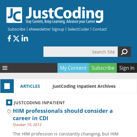
Skip to main content
Subscribe
eNewsletter Signup
SelectCoder
Contact
Search Site
Search form
My Content
Subscribe
Sign In
Articles
ARTICLES
JustCoding Inpatient Archives
Quizzes
All Topics
Resources
Anatomy and terminology
All Categories
JUSTCODING INPATIENT
Encyclopedia
Ask the Expert
Free Quizzes
All Resources
HIM professionals should consider a
Network & Events
CDI
CE Quizzes
Books
career in CDI
October 10, 2012
Membership
CPT
My Quizzes
Expanded Q&A
Training & Education
The HIM profession is constantly changing, but HIM
Hospital inpatient
Tools & Forms
Join JustCoding