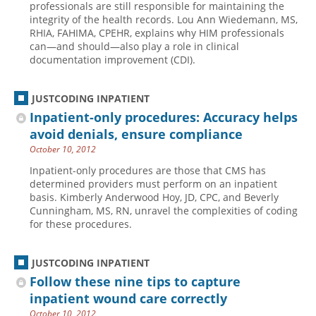
professionals are still responsible for maintaining the
integrity of the health records. Lou Ann Wiedemann, MS,
Hospital outpatient
Webinars
Become a Coder
RHIA, FAHIMA, CPEHR, explains why HIM professionals
ICD-10-CM
White Papers
Website Demo
can—and should—also play a role in clinical
documentation improvement (CDI).
ICD-10-PCS
Advisory Board
Management
CE Credit Information
JUSTCODING INPATIENT
News
Coding Advisory Services
Inpatient-only procedures: Accuracy helps
avoid denials, ensure compliance
Physician practice
Sponsorship Opportunities
October 10, 2012
FAQ
Inpatient-only procedures are those that CMS has
JustCoding Team
determined providers must perform on an inpatient
basis. Kimberly Anderwood Hoy, JD, CPC, and Beverly
Cunningham, MS, RN, unravel the complexities of coding
for these procedures.
JUSTCODING INPATIENT
Follow these nine tips to capture
inpatient wound care correctly
October 10, 2012