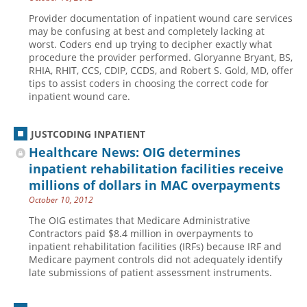
Provider documentation of inpatient wound care services
may be confusing at best and completely lacking at
worst. Coders end up trying to decipher exactly what
procedure the provider performed. Gloryanne Bryant, BS,
RHIA, RHIT, CCS, CDIP, CCDS, and Robert S. Gold, MD, offer
tips to assist coders in choosing the correct code for
inpatient wound care.
JUSTCODING INPATIENT
Healthcare News: OIG determines
inpatient rehabilitation facilities receive
millions of dollars in MAC overpayments
October 10, 2012
The OIG estimates that Medicare Administrative
Contractors paid $8.4 million in overpayments to
inpatient rehabilitation facilities (IRFs) because IRF and
Medicare payment controls did not adequately identify
late submissions of patient assessment instruments.