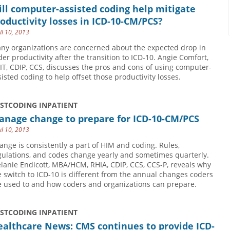
ll computer-assisted coding help mitigate
oductivity losses in ICD-10-CM/PCS?
il 10, 2013
ny organizations are concerned about the expected drop in
der productivity after the transition to ICD-10. Angie Comfort,
IT, CDIP, CCS, discusses the pros and cons of using computer-
sisted coding to help offset those productivity losses.
USTCODING INPATIENT
anage change to prepare for ICD-10-CM/PCS
il 10, 2013
ange is consistently a part of HIM and coding. Rules,
gulations, and codes change yearly and sometimes quarterly.
lanie Endicott, MBA/HCM, RHIA, CDIP, CCS, CCS-P, reveals why
e switch to ICD-10 is different from the annual changes coders
e used to and how coders and organizations can prepare.
USTCODING INPATIENT
althcare News: CMS continues to provide ICD-