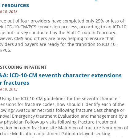
 resources
il 10, 2013
ree out of four providers have completed only 25% or less of
eir ICD-10-CM/PCS conversion process, according to an ICD-10
apshot survey conducted by the Aloft Group in February.
wever, CMS and others are busy helping to ensure that
oviders and payers are ready for the transition to ICD-10-
/PCS.
USTCODING INPATIENT
&A: ICD-10-CM seventh character extensions
r fractures
il 10, 2013
 Using the ICD-10-CM guidelines for the seventh character
tensions for fracture codes, how should I identify each of the
llowing? Avascular necrosis following fracture Cast change or
moval Emergency treatment Evaluation and management by a
w physician Follow-up visits following fracture treatment
fection on open fracture site Malunion of fracture Nonunion of
acture Medication adjustment Patient delayed seeking