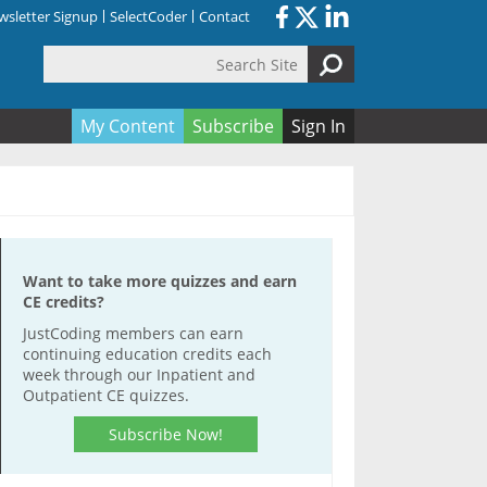
sletter Signup
SelectCoder
Contact
Search Site
orm
My Content
Subscribe
Sign In
Want to take more quizzes and earn
CE credits?
JustCoding members can earn
continuing education credits each
week through our Inpatient and
Outpatient CE quizzes.
Subscribe Now!