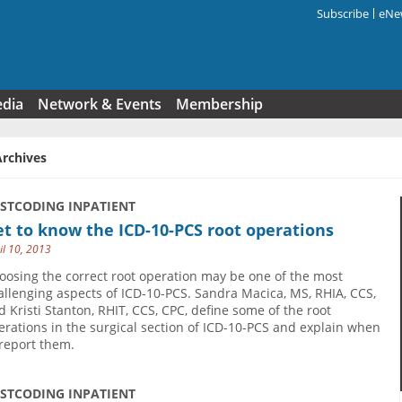
Subscribe
eNew
Search f
edia
Network & Events
Membership
Archives
USTCODING INPATIENT
t to know the ICD-10-PCS root operations
il 10, 2013
oosing the correct root operation may be one of the most
allenging aspects of ICD-10-PCS. Sandra Macica, MS, RHIA, CCS,
d Kristi Stanton, RHIT, CCS, CPC, define some of the root
erations in the surgical section of ICD-10-PCS and explain when
 report them.
USTCODING INPATIENT