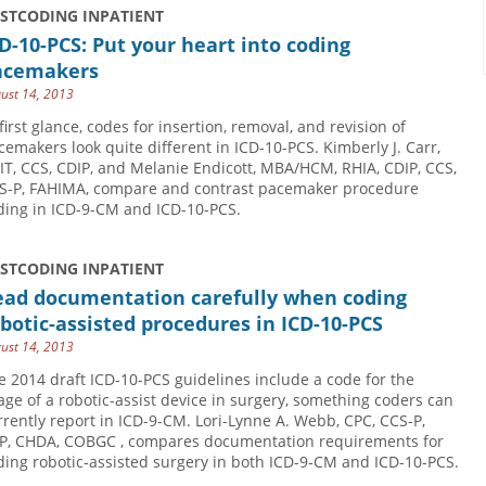
USTCODING INPATIENT
D-10-PCS: Put your heart into coding
acemakers
ust 14, 2013
 first glance, codes for insertion, removal, and revision of
cemakers look quite different in ICD-10-PCS. Kimberly J. Carr,
IT, CCS, CDIP, and Melanie Endicott, MBA/HCM, RHIA, CDIP, CCS,
CS-P, ­FAHIMA, compare and contrast pacemaker procedure
ding in ICD-9-CM and ICD-10-PCS.
USTCODING INPATIENT
ead documentation carefully when coding
botic-assisted procedures in ICD-10-PCS
ust 14, 2013
e 2014 draft ICD-10-PCS guidelines include a code for the
age of a robotic-assist device in surgery, something coders can
rrently report in ICD-9-CM. Lori-Lynne A. Webb, CPC, CCS-P,
P, CHDA, COBGC , compares documentation requirements for
ding robotic-assisted surgery in both ICD-9-CM and ICD-10-PCS.