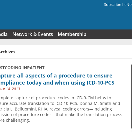
Subscribe
eNew
Search f
edia
Network & Events
Membership
Archives
USTCODING INPATIENT
pture all aspects of a procedure to ensure
ompliance today and when using ICD-10-PCS
ust 14, 2013
mplete capture of procedure codes in ICD-9-CM helps to
sure accurate translation to ICD-10-PCS. Donna M. Smith and
tricia L. Belluomini, RHIA, reveal coding errors—including
ission of procedure codes—that make the translation process
re challenging.