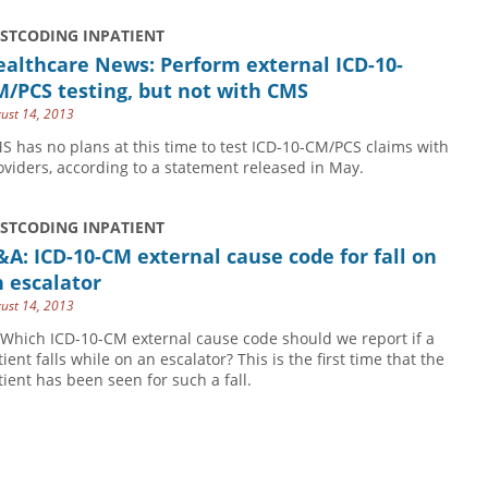
USTCODING INPATIENT
althcare News: Perform external ICD-10-
/PCS testing, but not with CMS
ust 14, 2013
S has no plans at this time to test ICD-10-CM/PCS claims with
oviders, according to a statement released in May.
USTCODING INPATIENT
A: ICD-10-CM external cause code for fall on
 escalator
ust 14, 2013
 Which ICD-10-CM external cause code should we report if a
ient falls while on an escalator? This is the first time that the
tient has been seen for such a fall.