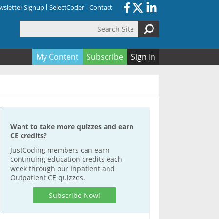
sletter Signup
SelectCoder
Contact
Search Site
orm
My Content
Subscribe
Sign In
Want to take more quizzes and earn
CE credits?
JustCoding members can earn
continuing education credits each
week through our Inpatient and
Outpatient CE quizzes.
Subscribe Now!