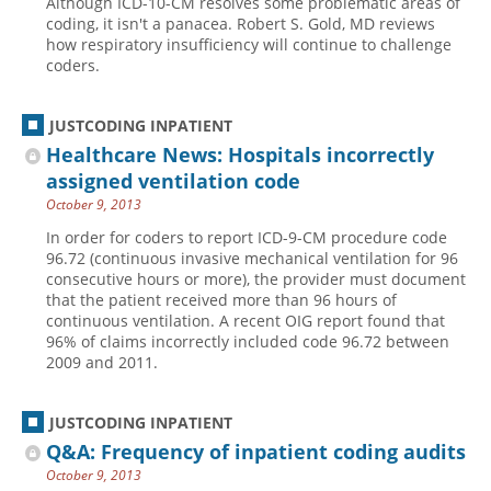
Although ICD-10-CM resolves some problematic areas of
coding, it isn't a panacea. Robert S. Gold, MD reviews
how respiratory insufficiency will continue to challenge
coders.
JUSTCODING INPATIENT
Healthcare News: Hospitals incorrectly
assigned ventilation code
October 9, 2013
In order for coders to report ICD-9-CM procedure code
96.72 (continuous invasive mechanical ventilation for 96
consecutive hours or more), the provider must document
that the patient received more than 96 hours of
continuous ventilation. A recent OIG report found that
96% of claims incorrectly included code 96.72 between
2009 and 2011.
JUSTCODING INPATIENT
Q&A: Frequency of inpatient coding audits
October 9, 2013