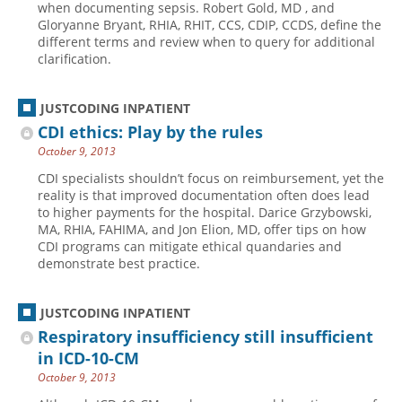
when documenting sepsis. Robert Gold, MD , and
Gloryanne Bryant, RHIA, RHIT, CCS, CDIP, CCDS, define the
Hospital outpatient
Webinars
Become a Coder
different terms and review when to query for additional
ICD-10-CM
White Papers
Website Demo
clarification.
ICD-10-PCS
Advisory Board
JUSTCODING INPATIENT
Management
CE Credit Information
CDI ethics: Play by the rules
News
Coding Advisory Services
October 9, 2013
Physician practice
Sponsorship Opportunities
CDI specialists shouldn’t focus on reimbursement, yet the
reality is that improved documentation often does lead
FAQ
to higher payments for the hospital. Darice Grzybowski,
JustCoding Team
MA, RHIA, FAHIMA, and Jon Elion, MD, offer tips on how
CDI programs can mitigate ethical quandaries and
demonstrate best practice.
JUSTCODING INPATIENT
Respiratory insufficiency still insufficient
in ICD-10-CM
October 9, 2013