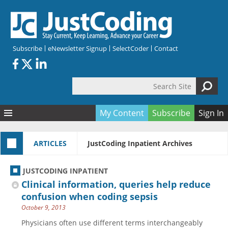
Skip to main content
Subscribe
eNewsletter Signup
SelectCoder
Contact
Search Site
Search form
My Content
Subscribe
Sign In
Articles
ARTICLES
JustCoding Inpatient Archives
Quizzes
All Topics
Resources
Anatomy and terminology
All Categories
JUSTCODING INPATIENT
Encyclopedia
Ask the Expert
Free Quizzes
All Resources
Clinical information, queries help reduce
Network & Events
CDI
CE Quizzes
Books
confusion when coding sepsis
October 9, 2013
Membership
CPT
My Quizzes
Expanded Q&A
Training & Education
Physicians often use different terms interchangeably
Hospital inpatient
Tools & Forms
Join JustCoding