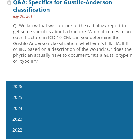
Q&A: Specifics for Gustilo-Anderson
classification
July 30, 2014
Q: We know that we can look at the radiology report to
get some specifics about a fracture. When it comes to an
open fracture in ICD-10-CM, can you determine the
Gustilo-Anderson classification, whether it's I, II, IIIA, IIIB,
or IIIC, based on a description of the wound? Or does the
physician actually have to document, “It's a Gustilo type I"
or "type III”?
2026
January 14
2025
January 28
January 15
2024
February 11
January 29
January 17
2023
February 25
February 12
January 31
January 4
2022
March 11
February 26
February 14
January 18