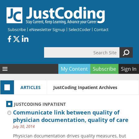
Skip to main content
Subscribe
eNewsletter Signup
SelectCoder
Contact
Search Site
Search form
My Content
Subscribe
Sign In
Articles
ARTICLES
JustCoding Inpatient Archives
Quizzes
All Topics
Resources
Anatomy and terminology
All Categories
JUSTCODING INPATIENT
Encyclopedia
Ask the Expert
Free Quizzes
All Resources
Communicate link between quality of
Network & Events
CDI
CE Quizzes
Books
physician documentation, quality of care
July 30, 2014
Membership
CPT
My Quizzes
Expanded Q&A
Training & Education
Physician documentation drives quality measures, but
Hospital inpatient
Tools & Forms
Join JustCoding