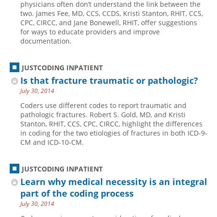
physicians often don’t understand the link between the
two. James Fee, MD, CCS, CCDS, Kristi Stanton, RHIT, CCS,
Hospital outpatient
Webinars
Become a Coder
CPC, CIRCC, and Jane Bonewell, RHIT, offer suggestions
ICD-10-CM
White Papers
Website Demo
for ways to educate providers and improve
documentation.
ICD-10-PCS
Advisory Board
Management
CE Credit Information
JUSTCODING INPATIENT
News
Coding Advisory Services
Is that fracture traumatic or pathologic?
July 30, 2014
Physician practice
Sponsorship Opportunities
Coders use different codes to report traumatic and
FAQ
pathologic fractures. Robert S. Gold, MD, and Kristi
JustCoding Team
Stanton, RHIT, CCS, CPC, CIRCC, highlight the differences
in coding for the two etiologies of fractures in both ICD-9-
CM and ICD-10-CM.
JUSTCODING INPATIENT
Learn why medical necessity is an integral
part of the coding process
July 30, 2014