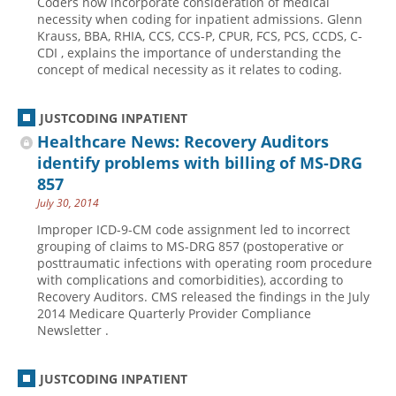
Coders now incorporate consideration of medical
necessity when coding for inpatient admissions. Glenn
Krauss, BBA, RHIA, CCS, CCS-P, CPUR, FCS, PCS, CCDS, C-
CDI , explains the importance of understanding the
concept of medical necessity as it relates to coding.
JUSTCODING INPATIENT
Healthcare News: Recovery Auditors
identify problems with billing of MS-DRG
857
July 30, 2014
Improper ICD-9-CM code assignment led to incorrect
grouping of claims to MS-DRG 857 (postoperative or
posttraumatic infections with operating room procedure
with complications and comorbidities), according to
Recovery Auditors. CMS released the findings in the July
2014 Medicare Quarterly Provider Compliance
Newsletter .
JUSTCODING INPATIENT