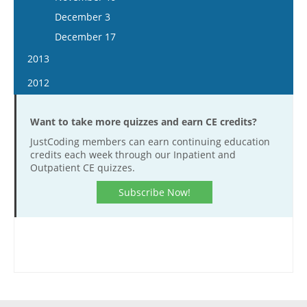
December 16
December 3
December 17
2013
January 16
2012
January 30
January 4
February 13
Want to take more quizzes and earn CE credits?
January 18
February 27
JustCoding members can earn continuing education
February 1
credits each week through our Inpatient and
March 13
February 15
Outpatient CE quizzes.
March 27
February 29
Subscribe Now!
April 10
March 14
April 24
March 28
May 8
April 11
May 22
April 25
June 5
May 9
June 19
May 23