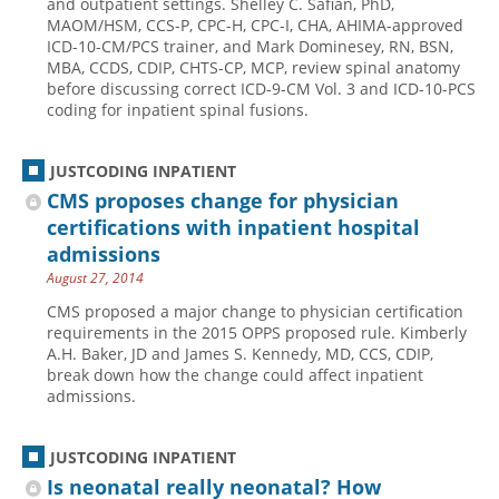
and outpatient settings. Shelley C. Safian, PhD,
MAOM/HSM, CCS-P, CPC-H, CPC-I, CHA, AHIMA-approved
Hospital outpatient
Webinars
Become a Coder
ICD-10-CM/PCS trainer, and Mark Dominesey, RN, BSN,
MBA, CCDS, CDIP, CHTS-CP, MCP, review spinal anatomy
ICD-10-CM
White Papers
Website Demo
before discussing correct ICD-9-CM Vol. 3 and ICD-10-PCS
ICD-10-PCS
Advisory Board
coding for inpatient spinal fusions.
Management
CE Credit Information
JUSTCODING INPATIENT
News
Coding Advisory Services
CMS proposes change for physician
Physician practice
Sponsorship Opportunities
certifications with inpatient hospital
FAQ
admissions
August 27, 2014
JustCoding Team
CMS proposed a major change to physician certification
requirements in the 2015 OPPS proposed rule. Kimberly
A.H. Baker, JD and James S. Kennedy, MD, CCS, CDIP,
break down how the change could affect inpatient
admissions.
JUSTCODING INPATIENT
Is neonatal really neonatal? How