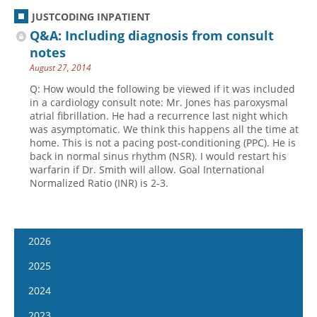
JUSTCODING INPATIENT
Q&A: Including diagnosis from consult
notes
August 27, 2014
Q: How would the following be viewed if it was included
in a cardiology consult note: Mr. Jones has paroxysmal
atrial fibrillation. He had a recurrence last night which
was asymptomatic. We think this happens all the time at
home. This is not a pacing post-conditioning (PPC). He is
back in normal sinus rhythm (NSR). I would restart his
warfarin if Dr. Smith will allow. Goal International
Normalized Ratio (INR) is 2-3.
2026
January 14
2025
January 28
January 15
2024
February 11
January 29
January 17
2023