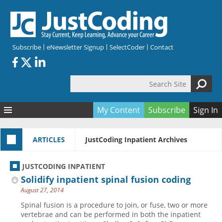
Skip to main content
Subscribe
eNewsletter Signup
SelectCoder
Contact
Search Site
Search form
My Content
Subscribe
Sign In
Articles
ARTICLES
JustCoding Inpatient Archives
Quizzes
All Topics
Resources
Anatomy and terminology
All Categories
JUSTCODING INPATIENT
Encyclopedia
Ask the Expert
Free Quizzes
All Resources
Solidify inpatient spinal fusion coding
Network & Events
CDI
CE Quizzes
Books
August 27, 2014
Membership
CPT
My Quizzes
Expanded Q&A
Training & Education
Spinal fusion is a procedure to join, or fuse, two or more
vertebrae and can be performed in both the inpatient
Hospital inpatient
Tools & Forms
Join JustCoding