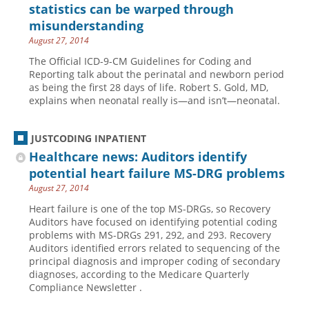
statistics can be warped through
misunderstanding
August 27, 2014
The Official ICD-9-CM Guidelines for Coding and
Reporting talk about the perinatal and newborn period
as being the first 28 days of life. Robert S. Gold, MD,
explains when neonatal really is—and isn’t—neonatal.
JUSTCODING INPATIENT
Healthcare news: Auditors identify
potential heart failure MS-DRG problems
August 27, 2014
Heart failure is one of the top MS-DRGs, so Recovery
Auditors have focused on identifying potential coding
problems with MS-DRGs 291, 292, and 293. Recovery
Auditors identified errors related to sequencing of the
principal diagnosis and improper coding of secondary
diagnoses, according to the Medicare Quarterly
Compliance Newsletter .