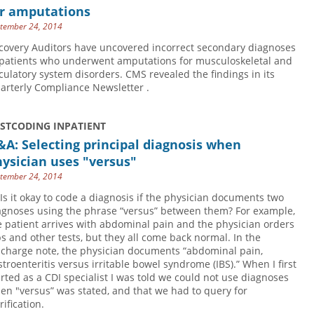
or amputations
tember 24, 2014
covery Auditors have uncovered incorrect secondary diagnoses
 patients who underwent amputations for musculoskeletal and
rculatory system disorders. CMS revealed the findings in its
arterly Compliance Newsletter .
USTCODING INPATIENT
A: Selecting principal diagnosis when
ysician uses "versus"
tember 24, 2014
 Is it okay to code a diagnosis if the physician documents two
agnoses using the phrase “versus” between them? For example,
e patient arrives with abdominal pain and the physician orders
bs and other tests, but they all come back normal. In the
scharge note, the physician documents “abdominal pain,
stroenteritis versus irritable bowel syndrome (IBS).” When I first
arted as a CDI specialist I was told we could not use diagnoses
en "versus” was stated, and that we had to query for
rification.