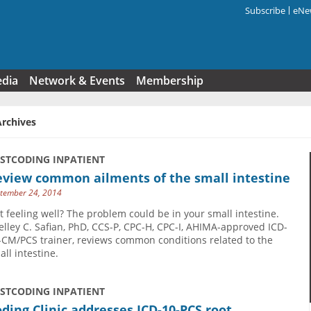
Subscribe
eNew
Search f
edia
Network & Events
Membership
Archives
USTCODING INPATIENT
eview common ailments of the small intestine
tember 24, 2014
t feeling well? The problem could be in your small intestine.
elley C. Safian, PhD, CCS-P, CPC-H, CPC-I, AHIMA-approved ICD-
-CM/PCS trainer, reviews common conditions related to the
all intestine.
USTCODING INPATIENT
ding Clinic addresses ICD-10-PCS root