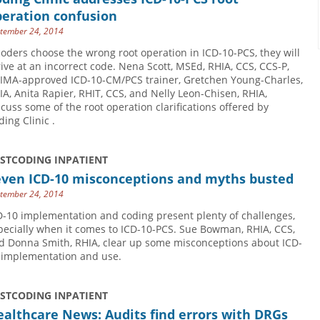
peration confusion
tember 24, 2014
 coders choose the wrong root operation in ICD-10-PCS, they will
rive at an incorrect code. Nena Scott, MSEd, RHIA, CCS, CCS-P,
IMA-approved ICD-10-CM/PCS trainer, Gretchen Young-Charles,
IA, Anita Rapier, RHIT, CCS, and Nelly Leon-Chisen, RHIA,
scuss some of the root operation clarifications offered by
ding Clinic .
USTCODING INPATIENT
even ICD-10 misconceptions and myths busted
tember 24, 2014
D-10 implementation and coding present plenty of challenges,
pecially when it comes to ICD-10-PCS. Sue Bowman, RHIA, CCS,
d Donna Smith, RHIA, clear up some misconceptions about ICD-
 implementation and use.
USTCODING INPATIENT
althcare News: Audits find errors with DRGs