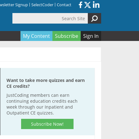
sletter Signup
SelectCoder
Contact
Search Site
orm
My Content
Subscribe
Sign In
Want to take more quizzes and earn
CE credits?
JustCoding members can earn
continuing education credits each
week through our Inpatient and
Outpatient CE quizzes.
Subscribe Now!