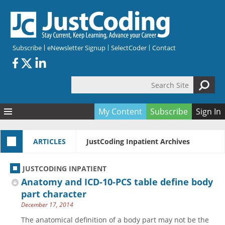
Skip to main content
Subscribe
eNewsletter Signup
SelectCoder
Contact
Search Site
Search form
My Content
Subscribe
Sign In
Articles
ARTICLES
JustCoding Inpatient Archives
Quizzes
All Topics
Resources
Anatomy and terminology
All Categories
JUSTCODING INPATIENT
Encyclopedia
Ask the Expert
Free Quizzes
All Resources
Anatomy and ICD-10-PCS table define body
Network & Events
CDI
CE Quizzes
Books
part character
December 17, 2014
Membership
CPT
My Quizzes
Expanded Q&A
Training & Education
The anatomical definition of a body part may not be the
Hospital inpatient
Tools & Forms
Join JustCoding