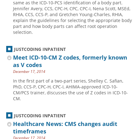
same as the ICD-10-PCS identification of a body part.
Jennifer Avery, CCS, CPC-H, CPC, CPC-I, Nena Scott, MSEd,
Hospital outpatient
Webinars
Become a Coder
RHIA, CCS, CCS-P, and Gretchen Young-Charles, RHIA,
ICD-10-CM
White Papers
Website Demo
explain the guidelines for selecting the appropriate body
part and how body parts can affect root operation
ICD-10-PCS
Advisory Board
selection.
Management
CE Credit Information
News
Coding Advisory Services
JUSTCODING INPATIENT
Meet ICD-10-CM Z codes, formerly known
Physician practice
Sponsorship Opportunities
as V codes
FAQ
December 17, 2014
JustCoding Team
In the first part of a two-part series, Shelley C. Safian,
PhD, CCS-P, CPC-H, CPC-I, AHIMA-approved ICD-10-
CM/PCS trainer, discusses the use of Z codes in ICD-10-
CM.
JUSTCODING INPATIENT
Healthcare News: CMS changes audit
timeframes
December 17, 2014