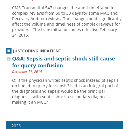
CMS Transmittal 547 changes the audit timeframe for
complex reviews from 60 to 30 days for some MAC and
Recovery Auditor reviews. The change could significantly
affect the volume and timeliness of complex reviews for
providers. The transmittal becomes effective February
24, 2015.
JUSTCODING INPATIENT
Q&A: Sepsis and septic shock still cause
for query confusion
December 17, 2014
Q: If the physician writes septic shock instead of sepsis,
do I need to query for sepsis? Is this an integral part of
the diagnosis and sepsis would be the principal
diagnosis, with septic shock a secondary diagnosis,
making it an MCC?
2026