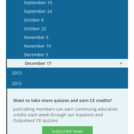
November 25
September 9
December 11
September 10
November 28
November 1
October 19
December 9
September 23
December 25
September 24
December 12
November 15
November 2
December 23
October 21
October 8
December 26
December 13
November 16
November 4
October 22
December 27
December 14
November 18
November 5
December 28
December 2
November 19
December 16
December 3
December 17
2013
January 16
2012
January 30
January 4
February 13
Want to take more quizzes and earn CE credits?
January 18
February 27
JustCoding members can earn continuing education
February 1
credits each week through our Inpatient and
March 13
February 15
Outpatient CE quizzes.
March 27
February 29
Subscribe Now!