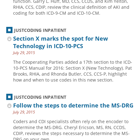
function. Garry L. Huff, MD, CCS, CCDS, and Kim Yelton,
RHIA, CCS, CDIP, review the clinical definition of AKI and
Hospital outpatient
Webinars
Become a Coder
coding for both ICD-9-CM and ICD-10-CM.
ICD-10-CM
White Papers
Website Demo
ICD-10-PCS
Advisory Board
JUSTCODING INPATIENT
Section X marks the spot for New
Management
CE Credit Information
Technology in ICD-10-PCS
News
Coding Advisory Services
July 29, 2015
Physician practice
Sponsorship Opportunities
The Cooperating Parties added a 17th section to the ICD-
10-PCS Manual for 2016: Section X (New Technology). Pat
FAQ
Brooks, RHIA, and Rhonda Butler, CCS, CCS-P, highlight
JustCoding Team
how and when to use codes in this new section.
JUSTCODING INPATIENT
Follow the steps to determine the MS-DRG
July 29, 2015
Coders and CDI specialists often rely on the encoder to
determine the MS-DRG. Cheryl Ericson, MS, RN, CCDS,
CDIP, reviews the steps necessary to determine the MS-
DRG on your own.