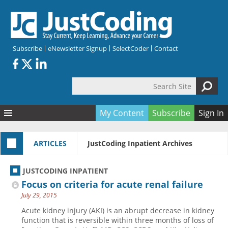
Skip to main content
Subscribe
eNewsletter Signup
SelectCoder
Contact
Search Site
Search form
My Content
Subscribe
Sign In
Articles
ARTICLES
JustCoding Inpatient Archives
Quizzes
All Topics
Resources
Anatomy and terminology
All Categories
JUSTCODING INPATIENT
Encyclopedia
Ask the Expert
Free Quizzes
All Resources
Focus on criteria for acute renal failure
Network & Events
CDI
CE Quizzes
Books
July 29, 2015
Membership
CPT
My Quizzes
Expanded Q&A
Training & Education
Acute kidney injury (AKI) is an abrupt decrease in kidney
function that is reversible within three months of loss of
Hospital inpatient
Tools & Forms
Join JustCoding