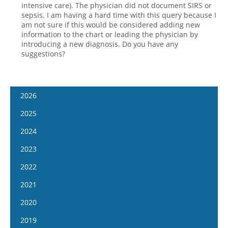
intensive care). The physician did not document SIRS or
sepsis. I am having a hard time with this query because I
am not sure if this would be considered adding new
information to the chart or leading the physician by
introducing a new diagnosis. Do you have any
suggestions?
2026
January 14
2025
January 28
January 15
2024
February 11
January 29
January 17
2023
February 25
February 12
January 31
January 4
2022
March 11
February 26
February 14
January 18
January 5
2021
March 25
March 12
February 28
February 1
January 19
April 8
January 6
2020
March 26
March 13
February 15
February 2
April 22
January 20
April 9
January 8
2019
March 27
March 1
February 16