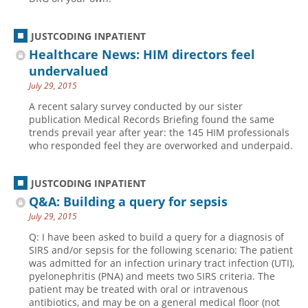
JUSTCODING INPATIENT
Healthcare News: HIM directors feel
undervalued
July 29, 2015
A recent salary survey conducted by our sister
publication Medical Records Briefing found the same
trends prevail year after year: the 145 HIM professionals
who responded feel they are overworked and underpaid.
JUSTCODING INPATIENT
Q&A: Building a query for sepsis
July 29, 2015
Q: I have been asked to build a query for a diagnosis of
SIRS and/or sepsis for the following scenario: The patient
was admitted for an infection urinary tract infection (UTI),
pyelonephritis (PNA) and meets two SIRS criteria. The
patient may be treated with oral or intravenous
antibiotics, and may be on a general medical floor (not