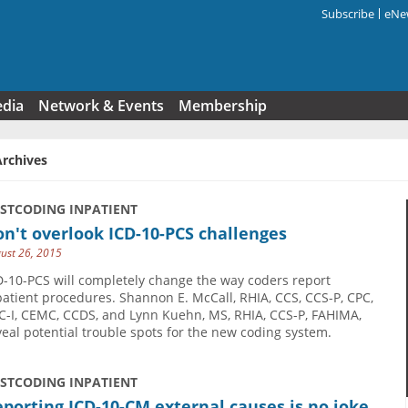
Subscribe
eNew
Search f
edia
Network & Events
Membership
Archives
USTCODING INPATIENT
n't overlook ICD-10-PCS challenges
ust 26, 2015
D-10-PCS will completely change the way coders report
patient procedures. Shannon E. McCall, RHIA, CCS, CCS-P, CPC,
C-I, CEMC, CCDS, and Lynn Kuehn, MS, RHIA, CCS-P, FAHIMA,
veal potential trouble spots for the new coding system.
USTCODING INPATIENT
porting ICD-10-CM external causes is no joke