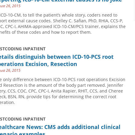
ust 26, 2015
 ICD-10-CM, to tell the patient’s whole story, coders need to
port external cause codes. Shelley C. Safian, PhD, RHIA, CCS-P,
C, CPC-I, AHIMA-approved ICD-10-CM/PCS trainer, explains the
nefits of these codes and how to report them.
USTCODING INPATIENT
tails distinguish between ICD-10-PCS root
erations Excision, Resection
ust 26, 2015
e only difference between ICD-10-PCS root operations Excision
d Resection is the amount of the body part removed. Jennifer
ery, CCS, COC, CPC, CPC-I, Anita Rapier, RHIT, CCS, and Cheree
eck, BSN, RN, provide tips for determining the correct root
eration.
USTCODING INPATIENT
althcare News: CMS adds additional clinical
cenario examples