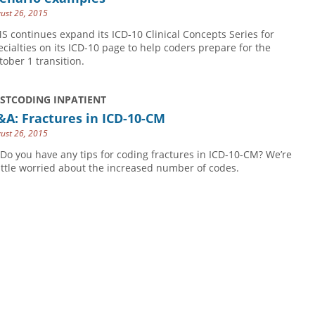
ust 26, 2015
S continues expand its ICD-10 Clinical Concepts Series for
ecialties on its ICD-10 page to help coders prepare for the
tober 1 transition.
USTCODING INPATIENT
A: Fractures in ICD-10-CM
ust 26, 2015
 Do you have any tips for coding fractures in ICD-10-CM? We’re
little worried about the increased number of codes.