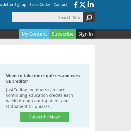
sletter Signup
SelectCoder
Contact
Search Site
orm
My Content
Subscribe
Sign In
Want to take more quizzes and earn
CE credits?
JustCoding members can earn
continuing education credits each
week through our Inpatient and
Outpatient CE quizzes.
Subscribe Now!