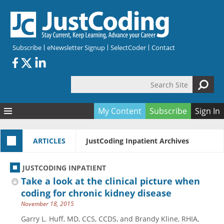
Skip to main content
Subscribe
eNewsletter Signup
SelectCoder
Contact
Search Site
Search form
My Content
Subscribe
Sign In
Articles
ARTICLES
JustCoding Inpatient Archives
Quizzes
All Topics
Resources
Anatomy and terminology
All Categories
JUSTCODING INPATIENT
Encyclopedia
Ask the Expert
Free Quizzes
All Resources
Take a look at the clinical picture when
Network & Events
CDI
CE Quizzes
Books
coding for chronic kidney disease
November 18, 2015
Membership
CPT
My Quizzes
Expanded Q&A
Training & Education
Garry L. Huff, MD, CCS, CCDS, and Brandy Kline, RHIA,
Hospital inpatient
Tools & Forms
Join JustCoding