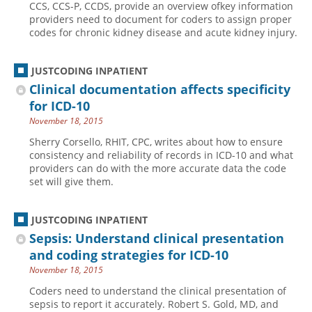
CCS, CCS-P, CCDS, provide an overview ofkey information
providers need to document for coders to assign proper
Hospital outpatient
Webinars
Become a Coder
codes for chronic kidney disease and acute kidney injury.
ICD-10-CM
White Papers
Website Demo
ICD-10-PCS
Advisory Board
JUSTCODING INPATIENT
Management
CE Credit Information
Clinical documentation affects specificity
for ICD-10
News
Coding Advisory Services
November 18, 2015
Physician practice
Sponsorship Opportunities
Sherry Corsello, RHIT, CPC, writes about how to ensure
FAQ
consistency and reliability of records in ICD-10 and what
providers can do with the more accurate data the code
JustCoding Team
set will give them.
JUSTCODING INPATIENT
Sepsis: Understand clinical presentation
and coding strategies for ICD-10
November 18, 2015
Coders need to understand the clinical presentation of
sepsis to report it accurately. Robert S. Gold, MD, and