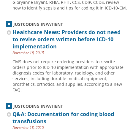
Gloryanne Bryant, RHIA, RHIT, CCS, CDIP, CCDS, review
how to identify sepsis and tips for coding it in ICD-10-CM.
JUSTCODING INPATIENT
Healthcare News: Providers do not need
to revise orders written before ICD-10
implementation
November 18, 2015
CMS does not require ordering providers to rewrite
orders prior to ICD-10 implementation with appropriate
diagnosis codes for laboratory, radiology, and other
services, including durable medical equipment,
prosthetics, orthotics, and supplies, according to a new
FAQ.
JUSTCODING INPATIENT
Q&A: Documentation for coding blood
transfusions
November 18, 2015