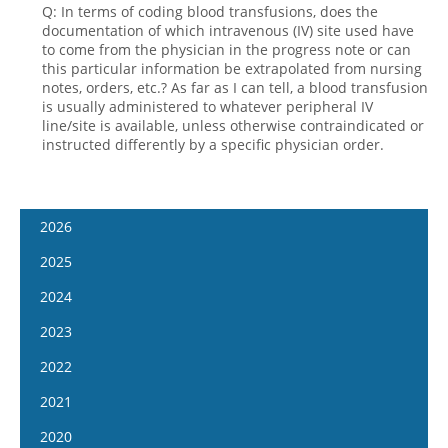
Q: In terms of coding blood transfusions, does the
documentation of which intravenous (IV) site used have
to come from the physician in the progress note or can
this particular information be extrapolated from nursing
notes, orders, etc.? As far as I can tell, a blood transfusion
is usually administered to whatever peripheral IV
line/site is available, unless otherwise contraindicated or
instructed differently by a specific physician order.
2026
January 14
2025
January 28
January 15
2024
February 11
January 29
January 17
2023
February 25
February 12
January 31
January 4
2022
March 11
February 26
February 14
January 18
January 5
2021
March 25
March 12
February 28
February 1
January 19
April 8
January 6
2020
March 26
March 13