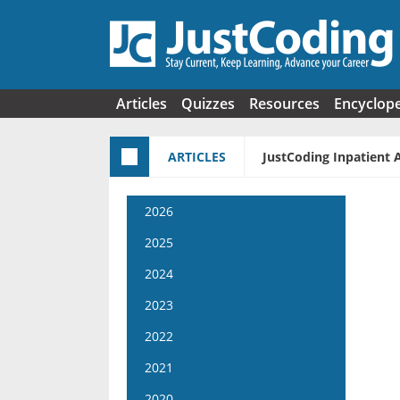
Skip to main content
Articles
Quizzes
Resources
Encyclop
ARTICLES
JustCoding Inpatient 
2026
January 14
2025
January 28
January 15
2024
February 11
January 29
January 17
2023
February 25
February 12
January 31
January 4
2022
March 11
February 26
February 14
January 18
January 5
2021
March 25
March 12
February 28
February 1
January 19
April 8
January 6
2020