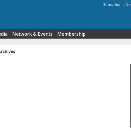
Subscribe
eNew
Search f
edia
Network & Events
Membership
Archives