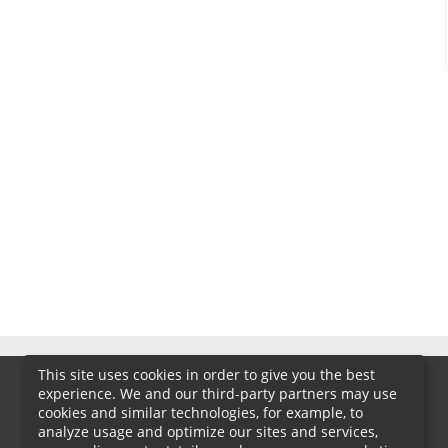
This site uses cookies in order to give you the best
experience. We and our third-party partners may use
cookies and similar technologies, for example, to
analyze usage and optimize our sites and services,