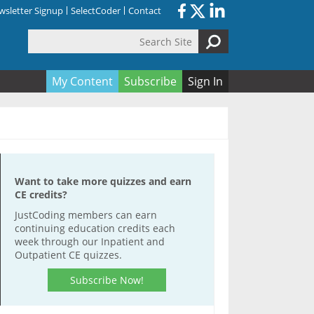
sletter Signup
SelectCoder
Contact
Search Site
orm
My Content
Subscribe
Sign In
Want to take more quizzes and earn
CE credits?
JustCoding members can earn
continuing education credits each
week through our Inpatient and
Outpatient CE quizzes.
Subscribe Now!