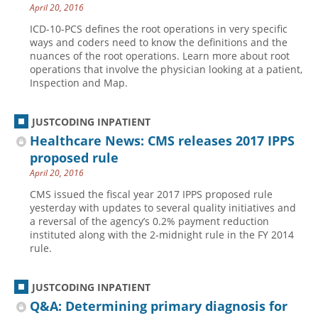
April 20, 2016
ICD-10-PCS defines the root operations in very specific
ways and coders need to know the definitions and the
nuances of the root operations. Learn more about root
operations that involve the physician looking at a patient,
Inspection and Map.
JUSTCODING INPATIENT
Healthcare News: CMS releases 2017 IPPS
proposed rule
April 20, 2016
CMS issued the fiscal year 2017 IPPS proposed rule
yesterday with updates to several quality initiatives and
a reversal of the agency’s 0.2% payment reduction
instituted along with the 2-midnight rule in the FY 2014
rule.
JUSTCODING INPATIENT
Q&A: Determining primary diagnosis for