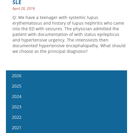
SLE
April 20, 2016
Q: We have a teenager with systemic lupus
erythematosus and history of lupus nephritis who came
into the ED with seizures. The physician admitted the
patient with documentation of with status epilepticus
and hypertensive urgency. The intensivists then
documented hypertensive encephalopathy. What should
we choose as the principal diagnosis?
2026
January 14
2025
January 28
January 15
2024
February 11
January 29
January 17
2023
February 25
February 12
January 31
January 4
2022
March 11
February 26
February 14
January 18
January 5
2021
March 25
March 12
February 28