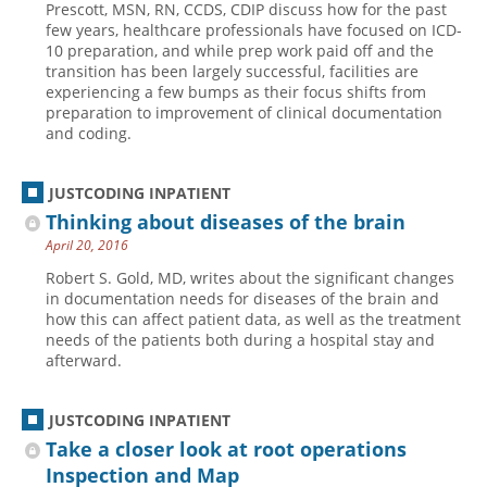
Prescott, MSN, RN, CCDS, CDIP discuss how for the past
few years, healthcare professionals have focused on ICD-
Hospital outpatient
Webinars
Become a Coder
10 preparation, and while prep work paid off and the
ICD-10-CM
White Papers
Website Demo
transition has been largely successful, facilities are
experiencing a few bumps as their focus shifts from
ICD-10-PCS
Advisory Board
preparation to improvement of clinical documentation
and coding.
Management
CE Credit Information
News
Coding Advisory Services
JUSTCODING INPATIENT
Physician practice
Sponsorship Opportunities
Thinking about diseases of the brain
FAQ
April 20, 2016
JustCoding Team
Robert S. Gold, MD, writes about the significant changes
in documentation needs for diseases of the brain and
how this can affect patient data, as well as the treatment
needs of the patients both during a hospital stay and
afterward.
JUSTCODING INPATIENT
Take a closer look at root operations
Inspection and Map