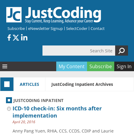
Skip to main content
Subscribe
eNewsletter Signup
SelectCoder
Contact
Search Site
Search form
My Content
Subscribe
Sign In
Articles
ARTICLES
JustCoding Inpatient Archives
Quizzes
All Topics
Resources
Anatomy and terminology
All Categories
JUSTCODING INPATIENT
Encyclopedia
Ask the Expert
Free Quizzes
All Resources
ICD-10 check-in: Six months after
Network & Events
CDI
CE Quizzes
Books
implementation
April 20, 2016
Membership
CPT
My Quizzes
Expanded Q&A
Training & Education
Anny Pang Yuen, RHIA, CCS, CCDS, CDIP and Laurie
Hospital inpatient
Tools & Forms
Join JustCoding