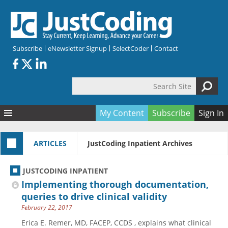
Skip to main content
Subscribe
eNewsletter Signup
SelectCoder
Contact
Search Site
Search form
My Content
Subscribe
Sign In
Articles
ARTICLES
JustCoding Inpatient Archives
Quizzes
All Topics
Resources
Anatomy and terminology
All Categories
JUSTCODING INPATIENT
Encyclopedia
Ask the Expert
Free Quizzes
All Resources
Implementing thorough documentation,
Network & Events
CDI
CE Quizzes
Books
queries to drive clinical validity
February 22, 2017
Membership
CPT
My Quizzes
Expanded Q&A
Training & Education
Erica E. Remer, MD, FACEP, CCDS , explains what clinical
Hospital inpatient
Tools & Forms
Join JustCoding