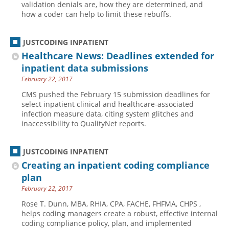
validation denials are, how they are determined, and
how a coder can help to limit these rebuffs.
Hospital outpatient
Webinars
Become a Coder
ICD-10-CM
White Papers
Website Demo
JUSTCODING INPATIENT
ICD-10-PCS
Advisory Board
Healthcare News: Deadlines extended for
Management
CE Credit Information
inpatient data submissions
February 22, 2017
News
Coding Advisory Services
CMS pushed the February 15 submission deadlines for
Physician practice
Sponsorship Opportunities
select inpatient clinical and healthcare-associated
FAQ
infection measure data, citing system glitches and
inaccessibility to QualityNet reports.
JustCoding Team
JUSTCODING INPATIENT
Creating an inpatient coding compliance
plan
February 22, 2017
Rose T. Dunn, MBA, RHIA, CPA, FACHE, FHFMA, CHPS ,
helps coding managers create a robust, effective internal
coding compliance policy, plan, and implemented