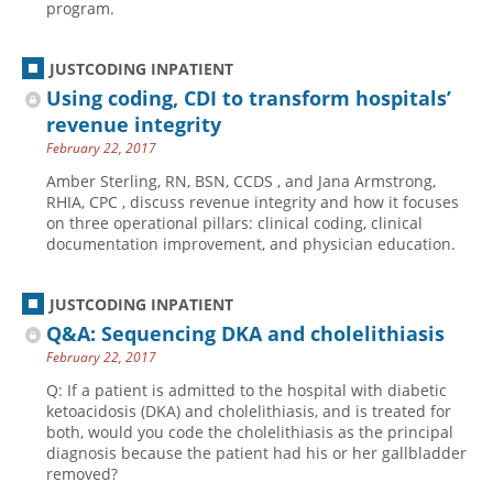
program.
JUSTCODING INPATIENT
Using coding, CDI to transform hospitals’
revenue integrity
February 22, 2017
Amber Sterling, RN, BSN, CCDS , and Jana Armstrong,
RHIA, CPC , discuss revenue integrity and how it focuses
on three operational pillars: clinical coding, clinical
documentation improvement, and physician education.
JUSTCODING INPATIENT
Q&A: Sequencing DKA and cholelithiasis
February 22, 2017
Q: If a patient is admitted to the hospital with diabetic
ketoacidosis (DKA) and cholelithiasis, and is treated for
both, would you code the cholelithiasis as the principal
diagnosis because the patient had his or her gallbladder
removed?