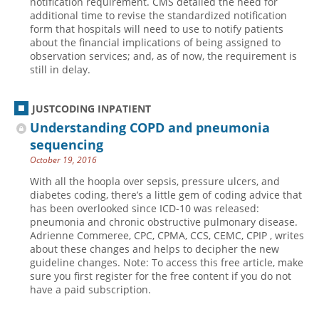
notification requirement. CMS detailed the need for
additional time to revise the standardized notification
form that hospitals will need to use to notify patients
about the financial implications of being assigned to
observation services; and, as of now, the requirement is
still in delay.
JUSTCODING INPATIENT
Understanding COPD and pneumonia
sequencing
October 19, 2016
With all the hoopla over sepsis, pressure ulcers, and
diabetes coding, there’s a little gem of coding advice that
has been overlooked since ICD-10 was released:
pneumonia and chronic obstructive pulmonary disease.
Adrienne Commeree, CPC, CPMA, CCS, CEMC, CPIP , writes
about these changes and helps to decipher the new
guideline changes. Note: To access this free article, make
sure you first register for the free content if you do not
have a paid subscription.