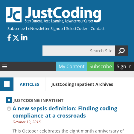
Skip to main content
Subscribe
eNewsletter Signup
SelectCoder
Contact
Search Site
Search form
My Content
Subscribe
Sign In
Articles
ARTICLES
JustCoding Inpatient Archives
Quizzes
All Topics
Resources
Anatomy and terminology
All Categories
JUSTCODING INPATIENT
Encyclopedia
Ask the Expert
Free Quizzes
All Resources
A new sepsis definition: Finding coding
Network & Events
CDI
CE Quizzes
Books
compliance at a crossroads
October 19, 2016
Membership
CPT
My Quizzes
Expanded Q&A
Training & Education
This October celebrates the eight month anniversary of
Hospital inpatient
Tools & Forms
Join JustCoding