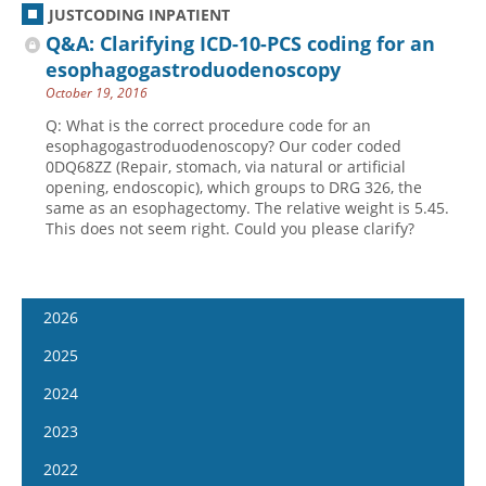
JUSTCODING INPATIENT
Q&A: Clarifying ICD-10-PCS coding for an
esophagogastroduodenoscopy
October 19, 2016
Q: What is the correct procedure code for an
esophagogastroduodenoscopy? Our coder coded
0DQ68ZZ (Repair, stomach, via natural or artificial
opening, endoscopic), which groups to DRG 326, the
same as an esophagectomy. The relative weight is 5.45.
This does not seem right. Could you please clarify?
2026
January 14
2025
January 28
January 15
2024
February 11
January 29
January 17
2023
February 25
February 12
January 31
January 4
2022
March 11
February 26