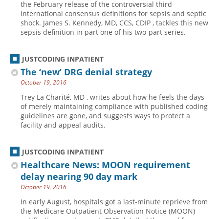
the February release of the controversial third
international consensus definitions for sepsis and septic
Hospital outpatient
Webinars
Become a Coder
shock. James S. Kennedy, MD, CCS, CDIP , tackles this new
ICD-10-CM
White Papers
Website Demo
sepsis definition in part one of his two-part series.
ICD-10-PCS
Advisory Board
JUSTCODING INPATIENT
Management
CE Credit Information
The ‘new’ DRG denial strategy
News
Coding Advisory Services
October 19, 2016
Physician practice
Sponsorship Opportunities
Trey La Charité, MD , writes about how he feels the days
of merely maintaining compliance with published coding
FAQ
guidelines are gone, and suggests ways to protect a
JustCoding Team
facility and appeal audits.
JUSTCODING INPATIENT
Healthcare News: MOON requirement
delay nearing 90 day mark
October 19, 2016
In early August, hospitals got a last-minute reprieve from
the Medicare Outpatient Observation Notice (MOON)