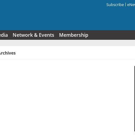
Subscribe
eNew
Search f
edia
Network & Events
Membership
Archives