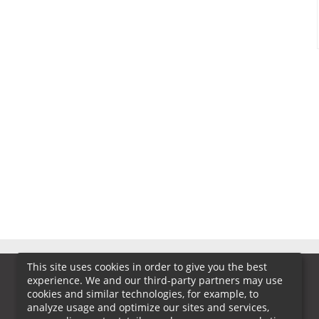
This site uses cookies in order to give you the best
experience. We and our third-party partners may use
cookies and similar technologies, for example, to
analyze usage and optimize our sites and services,