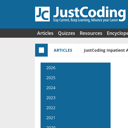
Skip to main content
Articles
Quizzes
Resources
Encyclop
ARTICLES
JustCoding Inpatient 
2026
January 14
2025
January 28
January 15
2024
February 11
January 29
January 17
2023
February 25
February 12
January 31
January 4
2022
March 11
February 26
February 14
January 18
January 5
2021
March 25
March 12
February 28
February 1
January 19
April 8
January 6
2020