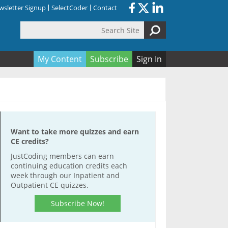
sletter Signup
SelectCoder
Contact
Search Site
orm
My Content
Subscribe
Sign In
Want to take more quizzes and earn
CE credits?
JustCoding members can earn
continuing education credits each
week through our Inpatient and
Outpatient CE quizzes.
Subscribe Now!