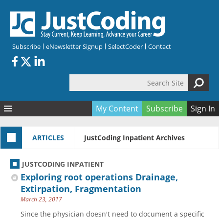
Skip to main content
Subscribe
eNewsletter Signup
SelectCoder
Contact
Search Site
Search form
My Content
Subscribe
Sign In
Articles
ARTICLES
JustCoding Inpatient Archives
Quizzes
All Topics
Resources
Anatomy and terminology
All Categories
JUSTCODING INPATIENT
Encyclopedia
Ask the Expert
Free Quizzes
All Resources
Exploring root operations Drainage,
Network & Events
CDI
CE Quizzes
Books
Extirpation, Fragmentation
March 23, 2017
Membership
CPT
My Quizzes
Expanded Q&A
Training & Education
Since the physician doesn't need to document a specific
Hospital inpatient
Tools & Forms
Join JustCoding