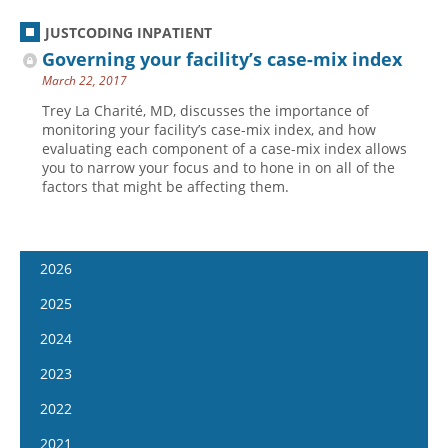
JUSTCODING INPATIENT
Governing your facility’s case-mix index
March 22, 2017
Trey La Charité, MD, discusses the importance of
monitoring your facility’s case-mix index, and how
evaluating each component of a case-mix index allows
you to narrow your focus and to hone in on all of the
factors that might be affecting them.
2026
January 14
2025
January 28
January 15
2024
February 11
January 29
January 17
2023
February 25
February 12
January 31
January 4
2022
March 11
February 26
February 14
January 18
January 5
2021
March 25