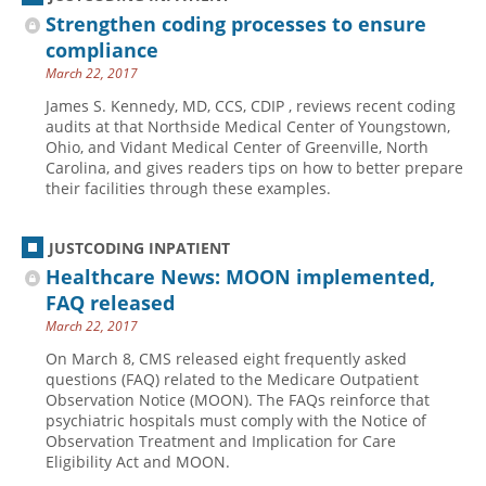
Strengthen coding processes to ensure
compliance
March 22, 2017
James S. Kennedy, MD, CCS, CDIP , reviews recent coding
audits at that Northside Medical Center of Youngstown,
Ohio, and Vidant Medical Center of Greenville, North
Carolina, and gives readers tips on how to better prepare
their facilities through these examples.
JUSTCODING INPATIENT
Healthcare News: MOON implemented,
FAQ released
March 22, 2017
On March 8, CMS released eight frequently asked
questions (FAQ) related to the Medicare Outpatient
Observation Notice (MOON). The FAQs reinforce that
psychiatric hospitals must comply with the Notice of
Observation Treatment and Implication for Care
Eligibility Act and MOON.