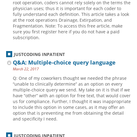
root operation, coders cannot rely solely on the terms the
physician uses; thus it is important for each coder to
Hospital outpatient
Webinars
Become a Coder
fully understand each definition. This article takes a look
ICD-10-CM
White Papers
Website Demo
at the root operations Drainage, Extirpation, and
Fragmentation. Note: To access this free article, make
ICD-10-PCS
Advisory Board
sure you first register here if you do not have a paid
subscription.
Management
CE Credit Information
News
Coding Advisory Services
JUSTCODING INPATIENT
Physician practice
Sponsorship Opportunities
Q&A: Multiple-choice query language
FAQ
March 22, 2017
JustCoding Team
Q: One of my coworkers thought we needed the phrase
“unable to clinically determine” as an option on every
multiple-choice query we send. My take on it is that if we
have “other” with an option for free text, that would cover
us for compliance. Further, I thought it was inappropriate
to include this option in some cases, as it may offer an
option that is preventing me from obtaining the detail
and specificity I need.
JUSTCODING INPATIENT