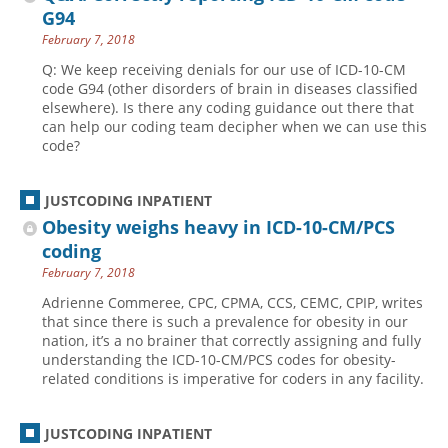
G94
February 7, 2018
Q: We keep receiving denials for our use of ICD-10-CM
code G94 (other disorders of brain in diseases classified
elsewhere). Is there any coding guidance out there that
can help our coding team decipher when we can use this
code?
JUSTCODING INPATIENT
Obesity weighs heavy in ICD-10-CM/PCS
coding
February 7, 2018
Adrienne Commeree, CPC, CPMA, CCS, CEMC, CPIP, writes
that since there is such a prevalence for obesity in our
nation, it’s a no brainer that correctly assigning and fully
understanding the ICD-10-CM/PCS codes for obesity-
related conditions is imperative for coders in any facility.
JUSTCODING INPATIENT