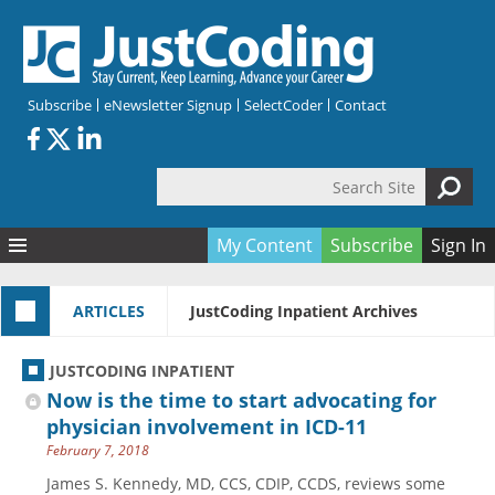
Skip to main content
Subscribe
eNewsletter Signup
SelectCoder
Contact
Search Site
Search form
My Content
Subscribe
Sign In
Articles
ARTICLES
JustCoding Inpatient Archives
Quizzes
All Topics
Resources
Anatomy and terminology
All Categories
JUSTCODING INPATIENT
Encyclopedia
Ask the Expert
Free Quizzes
All Resources
Now is the time to start advocating for
Network & Events
CDI
CE Quizzes
Books
physician involvement in ICD-11
February 7, 2018
Membership
CPT
My Quizzes
Expanded Q&A
Training & Education
James S. Kennedy, MD, CCS, CDIP, CCDS, reviews some
Hospital inpatient
Tools & Forms
Join JustCoding