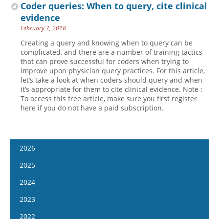
Coder queries: When to query, cite clinical
evidence
February 7, 2018
Creating a query and knowing when to query can be
complicated, and there are a number of training tactics
that can prove successful for coders when trying to
improve upon physician query practices. For this article,
let’s take a look at when coders should query and when
it’s appropriate for them to cite clinical evidence. Note :
To access this free article, make sure you first register
here if you do not have a paid subscription.
2026
January 14
2025
January 28
January 15
2024
February 11
January 29
January 17
2023
February 25
February 12
January 31
January 4
2022