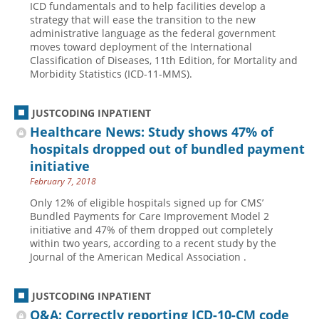
ICD fundamentals and to help facilities develop a
strategy that will ease the transition to the new
Hospital outpatient
Webinars
Become a Coder
administrative language as the federal government
ICD-10-CM
White Papers
Website Demo
moves toward deployment of the International
Classification of Diseases, 11th Edition, for Mortality and
ICD-10-PCS
Advisory Board
Morbidity Statistics (ICD-11-MMS).
Management
CE Credit Information
News
Coding Advisory Services
JUSTCODING INPATIENT
Healthcare News: Study shows 47% of
Physician practice
Sponsorship Opportunities
hospitals dropped out of bundled payment
FAQ
initiative
JustCoding Team
February 7, 2018
Only 12% of eligible hospitals signed up for CMS’
Bundled Payments for Care Improvement Model 2
initiative and 47% of them dropped out completely
within two years, according to a recent study by the
Journal of the American Medical Association .
JUSTCODING INPATIENT
Q&A: Correctly reporting ICD-10-CM code