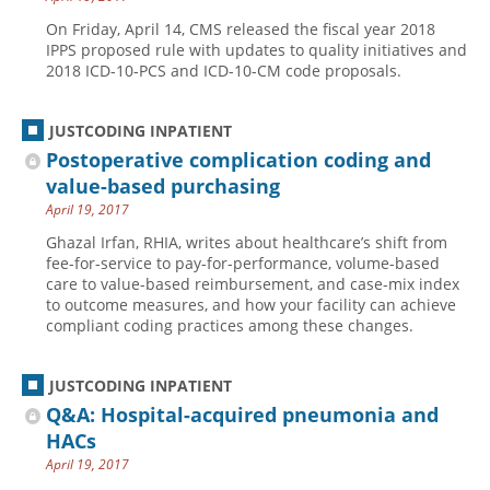
On Friday, April 14, CMS released the fiscal year 2018
IPPS proposed rule with updates to quality initiatives and
2018 ICD-10-PCS and ICD-10-CM code proposals.
JUSTCODING INPATIENT
Postoperative complication coding and
value-based purchasing
April 19, 2017
Ghazal Irfan, RHIA, writes about healthcare’s shift from
fee-for-service to pay-for-performance, volume-based
care to value-based reimbursement, and case-mix index
to outcome measures, and how your facility can achieve
compliant coding practices among these changes.
JUSTCODING INPATIENT
Q&A: Hospital-acquired pneumonia and
HACs
April 19, 2017