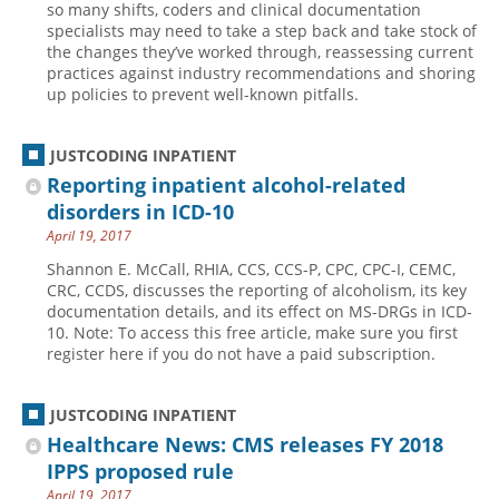
so many shifts, coders and clinical documentation
specialists may need to take a step back and take stock of
Hospital outpatient
Webinars
Become a Coder
the changes they’ve worked through, reassessing current
ICD-10-CM
White Papers
Website Demo
practices against industry recommendations and shoring
up policies to prevent well-known pitfalls.
ICD-10-PCS
Advisory Board
Management
CE Credit Information
JUSTCODING INPATIENT
News
Coding Advisory Services
Reporting inpatient alcohol-related
disorders in ICD-10
Physician practice
Sponsorship Opportunities
April 19, 2017
FAQ
Shannon E. McCall, RHIA, CCS, CCS-P, CPC, CPC-I, CEMC,
JustCoding Team
CRC, CCDS, discusses the reporting of alcoholism, its key
documentation details, and its effect on MS-DRGs in ICD-
10. Note: To access this free article, make sure you first
register here if you do not have a paid subscription.
JUSTCODING INPATIENT
Healthcare News: CMS releases FY 2018
IPPS proposed rule
April 19, 2017