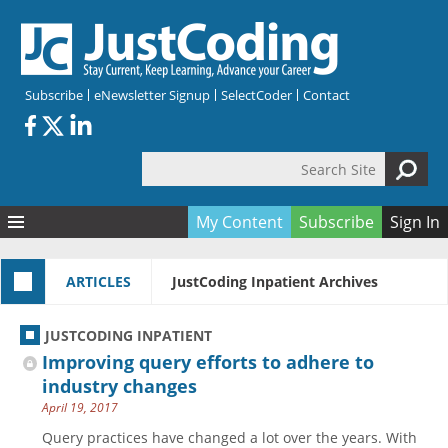
Skip to main content
Subscribe
eNewsletter Signup
SelectCoder
Contact
Search Site
Search form
My Content
Subscribe
Sign In
Articles
ARTICLES
JustCoding Inpatient Archives
Quizzes
All Topics
Resources
Anatomy and terminology
All Categories
JUSTCODING INPATIENT
Encyclopedia
Ask the Expert
Free Quizzes
All Resources
Improving query efforts to adhere to
Network & Events
CDI
CE Quizzes
Books
industry changes
April 19, 2017
Membership
CPT
My Quizzes
Expanded Q&A
Training & Education
Query practices have changed a lot over the years. With
Hospital inpatient
Tools & Forms
Join JustCoding