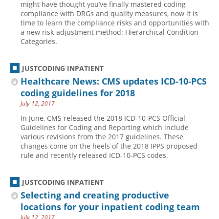
might have thought you’ve finally mastered coding
compliance with DRGs and quality measures, now it is
Hospital outpatient
Webinars
Become a Coder
time to learn the compliance risks and opportunities with
ICD-10-CM
White Papers
Website Demo
a new risk-adjustment method: Hierarchical Condition
Categories.
ICD-10-PCS
Advisory Board
Management
CE Credit Information
JUSTCODING INPATIENT
News
Coding Advisory Services
Healthcare News: CMS updates ICD-10-PCS
coding guidelines for 2018
Physician practice
Sponsorship Opportunities
July 12, 2017
FAQ
In June, CMS released the 2018 ICD-10-PCS Official
JustCoding Team
Guidelines for Coding and Reporting which include
various revisions from the 2017 guidelines. These
changes come on the heels of the 2018 IPPS proposed
rule and recently released ICD-10-PCS codes.
JUSTCODING INPATIENT
Selecting and creating productive
locations for your inpatient coding team
July 12, 2017