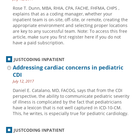
Rose T. Dunn, MBA, RHIA, CPA, FACHE, FHFMA, CHPS ,
explains that as a coding manager, whether your
inpatient team is on-site, off-site, or remote, creating the
appropriate environment and selecting proper locations
are key to any successful team. Note: To access this free
article, make sure you first register here if you do not
have a paid subscription.
JUSTCODING INPATIENT
Addressing cardiac concerns in pediatric
CDI
July 12, 2017
Daniel E. Catalano, MD, FACOG, says that from the CDI
perspective, the ability to communicate pediatric severity
of illness is complicated by the fact that pediatricians
have a lexicon that is not well captured in ICD-10-CM.
This, he writes, is especially true for pediatric cardiology.
JUSTCODING INPATIENT