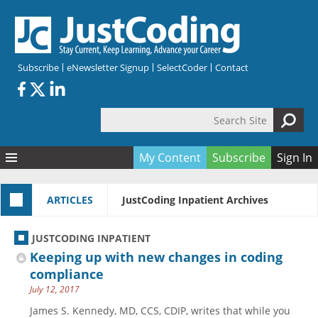
Skip to main content
Subscribe
eNewsletter Signup
SelectCoder
Contact
Search Site
Search form
My Content
Subscribe
Sign In
Articles
ARTICLES
JustCoding Inpatient Archives
Quizzes
All Topics
Resources
Anatomy and terminology
All Categories
JUSTCODING INPATIENT
Encyclopedia
Ask the Expert
Free Quizzes
All Resources
Keeping up with new changes in coding
Network & Events
CDI
CE Quizzes
Books
compliance
July 12, 2017
Membership
CPT
My Quizzes
Expanded Q&A
Training & Education
James S. Kennedy, MD, CCS, CDIP, writes that while you
Hospital inpatient
Tools & Forms
Join JustCoding