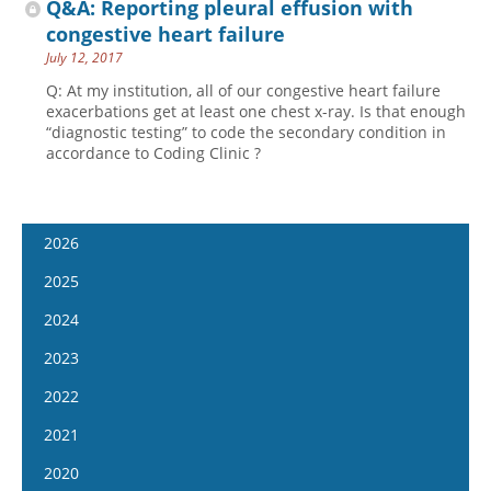
Q&A: Reporting pleural effusion with
congestive heart failure
July 12, 2017
Q: At my institution, all of our congestive heart failure
exacerbations get at least one chest x-ray. Is that enough
“diagnostic testing” to code the secondary condition in
accordance to Coding Clinic ?
2026
January 14
2025
January 28
January 15
2024
February 11
January 29
January 17
2023
February 25
February 12
January 31
January 4
2022
March 11
February 26
February 14
January 18
January 5
2021
March 25
March 12
February 28
February 1
January 19
April 8
January 6
2020
March 26
March 13
February 15