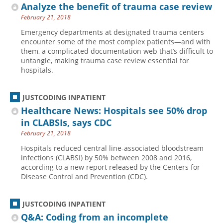
Analyze the benefit of trauma case review
February 21, 2018
Emergency departments at designated trauma centers
encounter some of the most complex patients—and with
them, a complicated documentation web that’s difficult to
untangle, making trauma case review essential for
hospitals.
JUSTCODING INPATIENT
Healthcare News: Hospitals see 50% drop
in CLABSIs, says CDC
February 21, 2018
Hospitals reduced central line-associated bloodstream
infections (CLABSI) by 50% between 2008 and 2016,
according to a new report released by the Centers for
Disease Control and Prevention (CDC).
JUSTCODING INPATIENT
Q&A: Coding from an incomplete