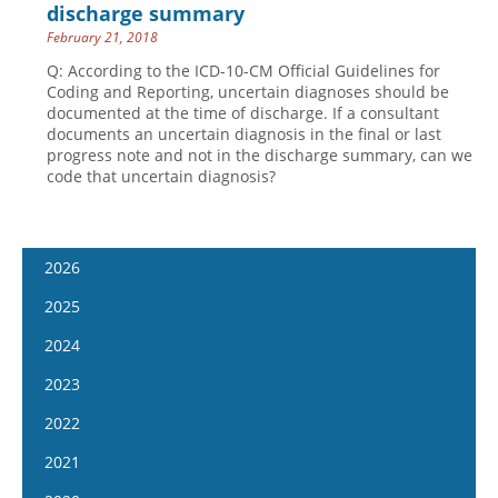
discharge summary
February 21, 2018
Q: According to the ICD-10-CM Official Guidelines for
Coding and Reporting, uncertain diagnoses should be
documented at the time of discharge. If a consultant
documents an uncertain diagnosis in the final or last
progress note and not in the discharge summary, can we
code that uncertain diagnosis?
2026
January 14
2025
January 28
January 15
2024
February 11
January 29
January 17
2023
February 25
February 12
January 31
January 4
2022
March 11
February 26
February 14
January 18
January 5
2021
March 25
March 12
February 28
February 1
January 19
April 8
January 6