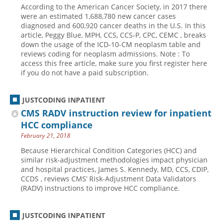
According to the American Cancer Society, in 2017 there
Hospital outpatient
Webinars
Become a Coder
were an estimated 1,688,780 new cancer cases
diagnosed and 600,920 cancer deaths in the U.S. In this
ICD-10-CM
White Papers
Website Demo
article, Peggy Blue, MPH, CCS, CCS-P, CPC, CEMC , breaks
down the usage of the ICD-10-CM neoplasm table and
ICD-10-PCS
Advisory Board
reviews coding for neoplasm admissions. Note : To
Management
CE Credit Information
access this free article, make sure you first register here
if you do not have a paid subscription.
News
Coding Advisory Services
Physician practice
Sponsorship Opportunities
JUSTCODING INPATIENT
FAQ
CMS RADV instruction review for inpatient
HCC compliance
JustCoding Team
February 21, 2018
Because Hierarchical Condition Categories (HCC) and
similar risk-adjustment methodologies impact physician
and hospital practices, James S. Kennedy, MD, CCS, CDIP,
CCDS , reviews CMS’ Risk-Adjustment Data Validators
(RADV) instructions to improve HCC compliance.
JUSTCODING INPATIENT