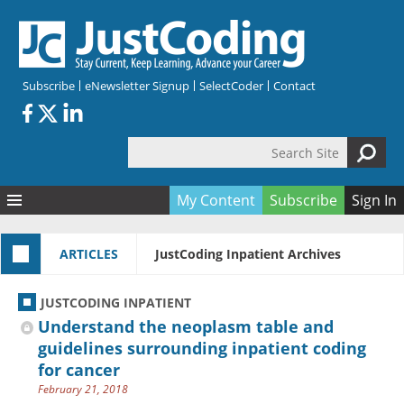
Skip to main content
Subscribe
eNewsletter Signup
SelectCoder
Contact
Search Site
Search form
My Content
Subscribe
Sign In
Articles
ARTICLES
JustCoding Inpatient Archives
Quizzes
All Topics
Resources
Anatomy and terminology
All Categories
JUSTCODING INPATIENT
Encyclopedia
Ask the Expert
Free Quizzes
All Resources
Understand the neoplasm table and
Network & Events
CDI
CE Quizzes
Books
guidelines surrounding inpatient coding
for cancer
Membership
CPT
My Quizzes
Expanded Q&A
Training & Education
February 21, 2018
Hospital inpatient
Tools & Forms
Join JustCoding