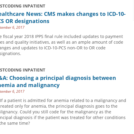
USTCODING INPATIENT
ealthcare News: CMS makes changes to ICD-10-
CS OR designations
tember 6, 2017
e fiscal year 2018 IPPS final rule included updates to payment
tes and quality initiatives, as well as an ample amount of code
anges and updates to ICD-10-PCS non-OR to OR code
signations.
USTCODING INPATIENT
A: Choosing a principal diagnosis between
nemia and malignancy
tember 6, 2017
 If a patient is admitted for anemia related to a malignancy and
 treated only for anemia, the principal diagnosis goes to the
lignancy. Could you still code for the malignancy as the
incipal diagnosis if the patient was treated for other conditions
 the same time?