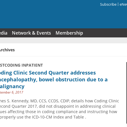
Subscribe
eNew
Search f
edia
Network & Events
Membership
Archives
USTCODING INPATIENT
ding Clinic Second Quarter addresses
cephalopathy, bowel obstruction due to a
alignancy
tember 6, 2017
mes S. Kennedy, MD, CCS, CCDS, CDIP, details how Coding Clinic
Second Quarter 2017, did not disappoint in addressing clinical
sues affecting those in coding compliance and instructing how
 properly use the ICD-10-CM Index and Table .