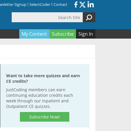
sletter Signup
SelectCoder
Contact
Search Site
orm
My Content
Subscribe
Sign In
Want to take more quizzes and earn
CE credits?
JustCoding members can earn
continuing education credits each
week through our Inpatient and
Outpatient CE quizzes.
Subscribe Now!