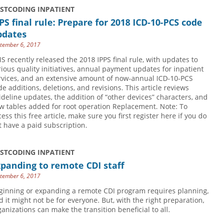
USTCODING INPATIENT
PS final rule: Prepare for 2018 ICD-10-PCS code
pdates
tember 6, 2017
S recently released the 2018 IPPS final rule, with updates to
rious quality initiatives, annual payment updates for inpatient
rvices, and an extensive amount of now-annual ICD-10-PCS
de additions, deletions, and revisions. This article reviews
ideline updates, the addition of “other devices” characters, and
w tables added for root operation Replacement. Note: To
cess this free article, make sure you first register here if you do
t have a paid subscription.
USTCODING INPATIENT
panding to remote CDI staff
tember 6, 2017
ginning or expanding a remote CDI program requires planning,
d it might not be for everyone. But, with the right preparation,
ganizations can make the transition beneficial to all.