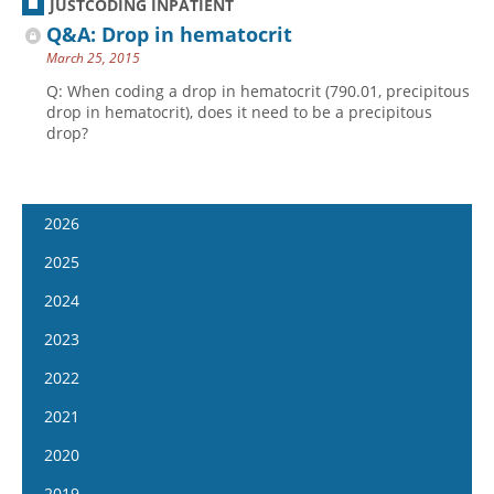
JUSTCODING INPATIENT
Q&A: Drop in hematocrit
March 25, 2015
Q: When coding a drop in hematocrit (790.01, precipitous
drop in hematocrit), does it need to be a precipitous
drop?
2026
January 14
2025
January 28
January 15
2024
February 11
January 29
January 17
2023
February 25
February 12
January 31
January 4
2022
March 11
February 26
February 14
January 18
January 5
2021
March 25
March 12
February 28
February 1
January 19
April 8
January 6
2020
March 26
March 13
February 15
February 2
April 22
January 20
April 9
January 8
2019