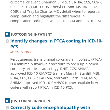
outcome, or event. Shannon E. McCall, RHIA, CCS, CCS-P,
CPC, CPC-I, CEMC, CCDS, Cheryl Ericson, MS, RN, CCDS,
Hospital outpatient
Webinars
Become a Coder
CDIP, and Trey La Charité, MD , detail when to report a
ICD-10-CM
White Papers
Website Demo
complication and highlight the differences in
complication coding between ICD-9-CM and ICD-10-CM.
ICD-10-PCS
Advisory Board
Management
CE Credit Information
JUSTCODING INPATIENT
News
Coding Advisory Services
Identify changes in PTCA coding in ICD-10-
PCS
Physician practice
Sponsorship Opportunities
March 25, 2015
FAQ
Percutaneous transluminal coronary angioplasty (PTCA)
JustCoding Team
is a minimally invasive procedure to open up blocked
coronary arteries. Laura Legg, RHIT, CCS, AHIMA-
approved ICD-10-CM/PCS trainer, Mary H. Stanfill, MBI,
RHIA, CCS, CCS-P, FAHIMA, and Sara Clark, RHIA, MLS,
AHIMA-approved ICD-10-CM/PCS trainer, explain how
coders will report PTCA in ICD-10-PCS.
JUSTCODING INPATIENT
Correctly code encephalopathy with