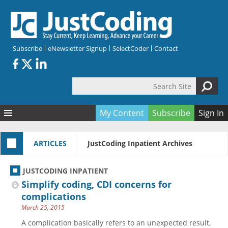
Skip to main content
Subscribe
eNewsletter Signup
SelectCoder
Contact
Search Site
Search form
My Content
Subscribe
Sign In
Articles
ARTICLES
JustCoding Inpatient Archives
Quizzes
All Topics
Resources
Anatomy and terminology
All Categories
JUSTCODING INPATIENT
Encyclopedia
Ask the Expert
Free Quizzes
All Resources
Simplify coding, CDI concerns for
Network & Events
CDI
CE Quizzes
Books
complications
March 25, 2015
Membership
CPT
My Quizzes
Expanded Q&A
Training & Education
A complication basically refers to an unexpected result,
Hospital inpatient
Tools & Forms
Join JustCoding