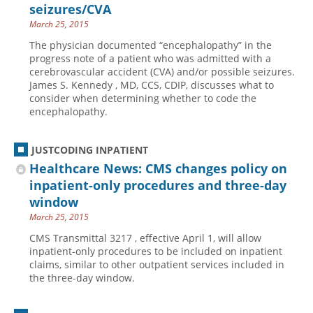
seizures/CVA
March 25, 2015
The physician documented “encephalopathy” in the
progress note of a patient who was admitted with a
cerebrovascular accident (CVA) and/or possible seizures.
James S. Kennedy , MD, CCS, CDIP, discusses what to
consider when determining whether to code the
encephalopathy.
JUSTCODING INPATIENT
Healthcare News: CMS changes policy on
inpatient-only procedures and three-day
window
March 25, 2015
CMS Transmittal 3217 , effective April 1, will allow
inpatient-only procedures to be included on inpatient
claims, similar to other outpatient services included in
the three-day window.