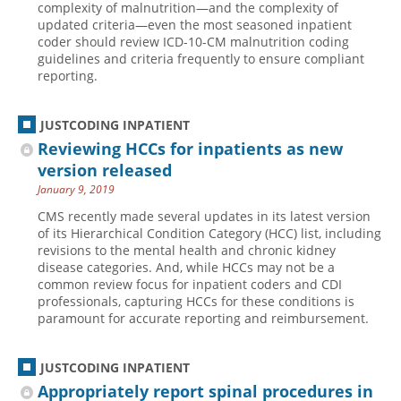
complexity of malnutrition—and the complexity of
updated criteria—even the most seasoned inpatient
Hospital outpatient
Webinars
Become a Coder
coder should review ICD-10-CM malnutrition coding
ICD-10-CM
White Papers
Website Demo
guidelines and criteria frequently to ensure compliant
reporting.
ICD-10-PCS
Advisory Board
Management
CE Credit Information
JUSTCODING INPATIENT
News
Coding Advisory Services
Reviewing HCCs for inpatients as new
version released
Physician practice
Sponsorship Opportunities
January 9, 2019
FAQ
CMS recently made several updates in its latest version
JustCoding Team
of its Hierarchical Condition Category (HCC) list, including
revisions to the mental health and chronic kidney
disease categories. And, while HCCs may not be a
common review focus for inpatient coders and CDI
professionals, capturing HCCs for these conditions is
paramount for accurate reporting and reimbursement.
JUSTCODING INPATIENT
Appropriately report spinal procedures in