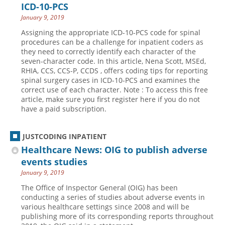
ICD-10-PCS
January 9, 2019
Assigning the appropriate ICD-10-PCS code for spinal
procedures can be a challenge for inpatient coders as
they need to correctly identify each character of the
seven-character code. In this article, Nena Scott, MSEd,
RHIA, CCS, CCS-P, CCDS , offers coding tips for reporting
spinal surgery cases in ICD-10-PCS and examines the
correct use of each character. Note : To access this free
article, make sure you first register here if you do not
have a paid subscription.
JUSTCODING INPATIENT
Healthcare News: OIG to publish adverse
events studies
January 9, 2019
The Office of Inspector General (OIG) has been
conducting a series of studies about adverse events in
various healthcare settings since 2008 and will be
publishing more of its corresponding reports throughout