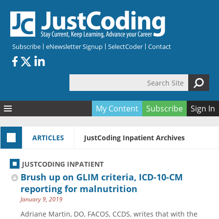
Skip to main content
Subscribe
eNewsletter Signup
SelectCoder
Contact
Search Site
Search form
My Content
Subscribe
Sign In
Articles
ARTICLES
JustCoding Inpatient Archives
Quizzes
All Topics
Resources
Anatomy and terminology
All Categories
JUSTCODING INPATIENT
Encyclopedia
Ask the Expert
Free Quizzes
All Resources
Brush up on GLIM criteria, ICD-10-CM
Network & Events
CDI
CE Quizzes
Books
reporting for malnutrition
January 9, 2019
Membership
CPT
My Quizzes
Expanded Q&A
Training & Education
Adriane Martin, DO, FACOS, CCDS, writes that with the
Hospital inpatient
Tools & Forms
Join JustCoding