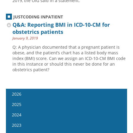
2019, the OIG said in a statement.
JUSTCODING INPATIENT
Q&A: Reporting BMI in ICD-10-CM for
obstetrics patients
January 9, 2019
Q: A physician documented that a pregnant patient is
obese, and the patient’s chart has a listed body mass
index (BMI) score. Can we assign an ICD-10-CM BMI code
in this instance or should this never be done for an
obstetrics patient?
2026
January 14
2025
January 28
January 15
2024
February 11
January 29
January 17
2023
February 25
February 12
January 31