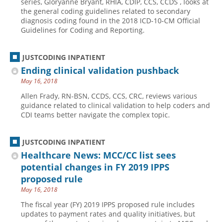
series, Gloryanne Bryant, RHIA, CDIP, CCS, CCDS , looks at
the general coding guidelines related to secondary
Hospital outpatient
Webinars
Become a Coder
diagnosis coding found in the 2018 ICD-10-CM Official
Guidelines for Coding and Reporting.
ICD-10-CM
White Papers
Website Demo
ICD-10-PCS
Advisory Board
JUSTCODING INPATIENT
Management
CE Credit Information
Ending clinical validation pushback
News
Coding Advisory Services
May 16, 2018
Physician practice
Sponsorship Opportunities
Allen Frady, RN-BSN, CCDS, CCS, CRC, reviews various
guidance related to clinical validation to help coders and
FAQ
CDI teams better navigate the complex topic.
JustCoding Team
JUSTCODING INPATIENT
Healthcare News: MCC/CC list sees
potential changes in FY 2019 IPPS
proposed rule
May 16, 2018
The fiscal year (FY) 2019 IPPS proposed rule includes
updates to payment rates and quality initiatives, but