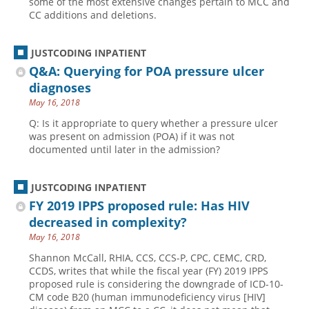
some of the most extensive changes pertain to MCC and
CC additions and deletions.
JUSTCODING INPATIENT
Q&A: Querying for POA pressure ulcer
diagnoses
May 16, 2018
Q: Is it appropriate to query whether a pressure ulcer
was present on admission (POA) if it was not
documented until later in the admission?
JUSTCODING INPATIENT
FY 2019 IPPS proposed rule: Has HIV
decreased in complexity?
May 16, 2018
Shannon McCall, RHIA, CCS, CCS-P, CPC, CEMC, CRD,
CCDS, writes that while the fiscal year (FY) 2019 IPPS
proposed rule is considering the downgrade of ICD-10-
CM code B20 (human immunodeficiency virus [HIV]