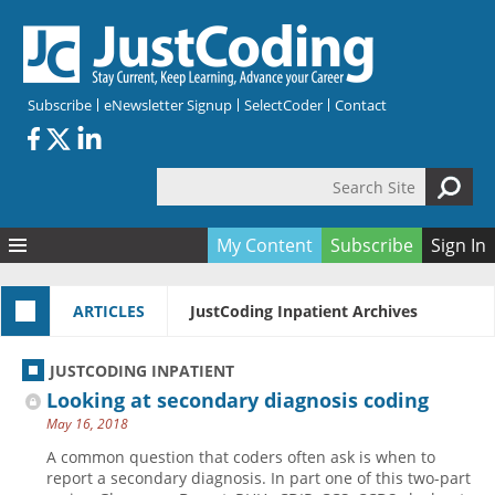
Skip to main content
Subscribe
eNewsletter Signup
SelectCoder
Contact
Search Site
Search form
My Content
Subscribe
Sign In
Articles
ARTICLES
JustCoding Inpatient Archives
Quizzes
All Topics
Resources
Anatomy and terminology
All Categories
JUSTCODING INPATIENT
Encyclopedia
Ask the Expert
Free Quizzes
All Resources
Looking at secondary diagnosis coding
Network & Events
CDI
CE Quizzes
Books
May 16, 2018
Membership
CPT
My Quizzes
Expanded Q&A
Training & Education
A common question that coders often ask is when to
report a secondary diagnosis. In part one of this two-part
Hospital inpatient
Tools & Forms
Join JustCoding