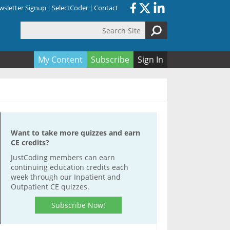
sletter Signup
SelectCoder
Contact
Search Site
orm
My Content
Subscribe
Sign In
Want to take more quizzes and earn
CE credits?
JustCoding members can earn
continuing education credits each
week through our Inpatient and
Outpatient CE quizzes.
Subscribe Now!