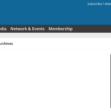
Subscribe
eNew
Search f
edia
Network & Events
Membership
Archives