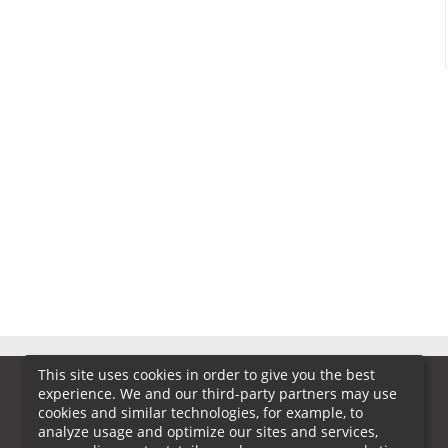
This site uses cookies in order to give you the best
experience. We and our third-party partners may use
cookies and similar technologies, for example, to
analyze usage and optimize our sites and services,