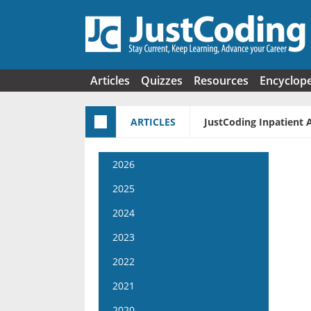
Skip to main content
Articles
Quizzes
Resources
Encyclop
ARTICLES
JustCoding Inpatient 
2026
January 14
2025
January 28
January 15
2024
February 11
January 29
January 17
2023
February 25
February 12
January 31
January 4
2022
March 11
February 26
February 14
January 18
January 5
2021
March 25
March 12
February 28
February 1
January 19
April 8
January 6
2020