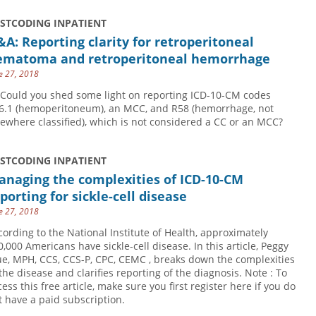
USTCODING INPATIENT
A: Reporting clarity for retroperitoneal
ematoma and retroperitoneal hemorrhage
e 27, 2018
 Could you shed some light on reporting ICD-10-CM codes
6.1 (hemoperitoneum), an MCC, and R58 (hemorrhage, not
sewhere classified), which is not considered a CC or an MCC?
USTCODING INPATIENT
anaging the complexities of ICD-10-CM
porting for sickle-cell disease
e 27, 2018
cording to the National Institute of Health, approximately
0,000 Americans have sickle-cell disease. In this article, Peggy
ue, MPH, CCS, CCS-P, CPC, CEMC , breaks down the complexities
 the disease and clarifies reporting of the diagnosis. Note : To
cess this free article, make sure you first register here if you do
t have a paid subscription.