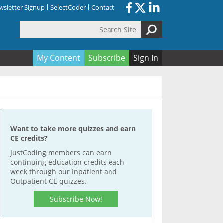
sletter Signup
SelectCoder
Contact
Search Site
orm
My Content
Subscribe
Sign In
Want to take more quizzes and earn
CE credits?
JustCoding members can earn
continuing education credits each
week through our Inpatient and
Outpatient CE quizzes.
Subscribe Now!