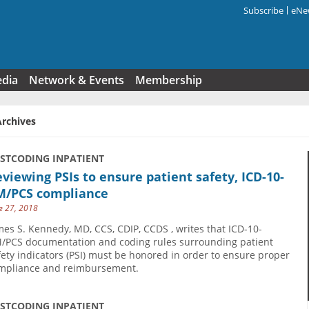
Subscribe
eNew
Search f
edia
Network & Events
Membership
Archives
USTCODING INPATIENT
viewing PSIs to ensure patient safety, ICD-10-
M/PCS compliance
e 27, 2018
mes S. Kennedy, MD, CCS, CDIP, CCDS , writes that ICD-10-
/PCS documentation and coding rules surrounding patient
fety indicators (PSI) must be honored in order to ensure proper
mpliance and reimbursement.
USTCODING INPATIENT