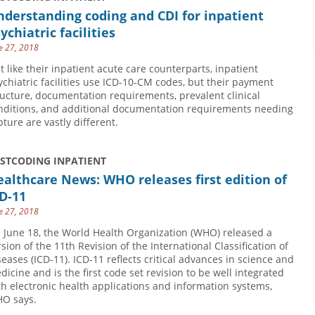
derstanding coding and CDI for inpatient
ychiatric facilities
e 27, 2018
st like their inpatient acute care counterparts, inpatient
ychiatric facilities use ICD-10-CM codes, but their payment
ructure, documentation requirements, prevalent clinical
nditions, and additional documentation requirements needing
pture are vastly different.
USTCODING INPATIENT
althcare News: WHO releases first edition of
D-11
e 27, 2018
 June 18, the World Health Organization (WHO) released a
rsion of the 11th Revision of the International Classification of
seases (ICD-11). ICD-11 reflects critical advances in science and
dicine and is the first code set revision to be well integrated
th electronic health applications and information systems,
O says.