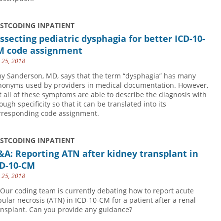
USTCODING INPATIENT
ssecting pediatric dysphagia for better ICD-10-
M code assignment
y 25, 2018
y Sanderson, MD, says that the term “dysphagia” has many
nonyms used by providers in medical documentation. However,
t all of these symptoms are able to describe the diagnosis with
ough specificity so that it can be translated into its
rresponding code assignment.
USTCODING INPATIENT
A: Reporting ATN after kidney transplant in
CD-10-CM
y 25, 2018
 Our coding team is currently debating how to report acute
bular necrosis (ATN) in ICD-10-CM for a patient after a renal
ansplant. Can you provide any guidance?