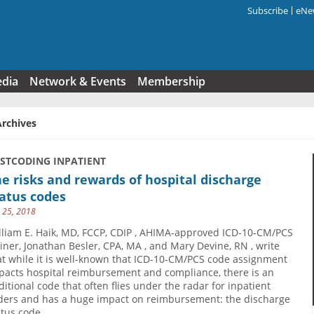
Subscribe
eNew
Search f
edia
Network & Events
Membership
Archives
USTCODING INPATIENT
e risks and rewards of hospital discharge
atus codes
y 25, 2018
lliam E. Haik, MD, FCCP, CDIP , AHIMA-approved ICD-10-CM/PCS
ainer, Jonathan Besler, CPA, MA , and Mary Devine, RN , write
at while it is well-known that ICD-10-CM/PCS code assignment
pacts hospital reimbursement and compliance, there is an
ditional code that often flies under the radar for inpatient
ders and has a huge impact on reimbursement: the discharge
atus code.