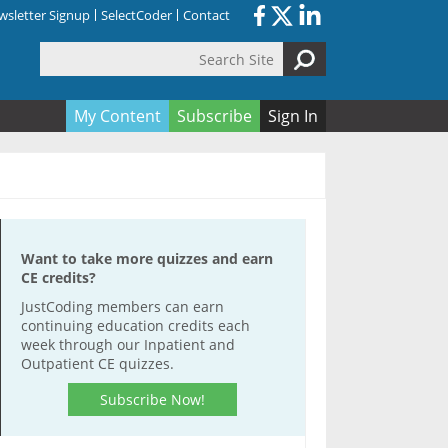
sletter Signup
SelectCoder
Contact
Search Site
orm
My Content
Subscribe
Sign In
Want to take more quizzes and earn
CE credits?
JustCoding members can earn
continuing education credits each
week through our Inpatient and
Outpatient CE quizzes.
Subscribe Now!