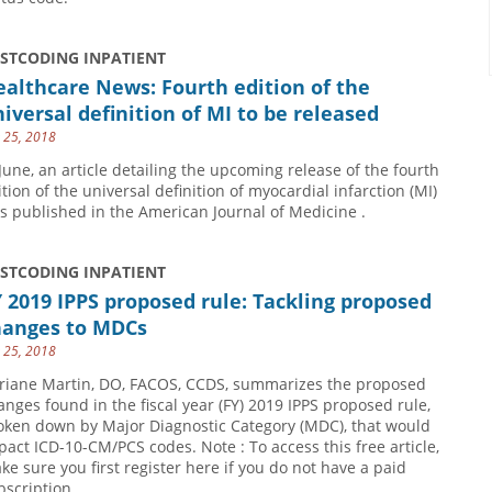
USTCODING INPATIENT
althcare News: Fourth edition of the
iversal definition of MI to be released
y 25, 2018
 June, an article detailing the upcoming release of the fourth
ition of the universal definition of myocardial infarction (MI)
s published in the American Journal of Medicine .
USTCODING INPATIENT
 2019 IPPS proposed rule: Tackling proposed
hanges to MDCs
y 25, 2018
riane Martin, DO, FACOS, CCDS, summarizes the proposed
anges found in the fiscal year (FY) 2019 IPPS proposed rule,
oken down by Major Diagnostic Category (MDC), that would
pact ICD-10-CM/PCS codes. Note : To access this free article,
ke sure you first register here if you do not have a paid
bscription.