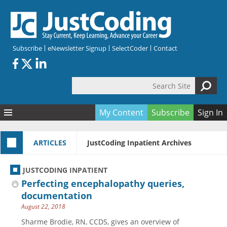
Skip to main content
Subscribe
eNewsletter Signup
SelectCoder
Contact
Search Site
Search form
My Content
Subscribe
Sign In
Articles
ARTICLES
JustCoding Inpatient Archives
Quizzes
All Topics
Resources
Anatomy and terminology
All Categories
JUSTCODING INPATIENT
Encyclopedia
Ask the Expert
Free Quizzes
All Resources
Perfecting encephalopathy queries,
Network & Events
CDI
CE Quizzes
Books
documentation
August 22, 2018
Membership
CPT
My Quizzes
Expanded Q&A
Training & Education
Sharme Brodie, RN, CCDS, gives an overview of
Hospital inpatient
Tools & Forms
Join JustCoding