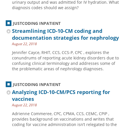
urinary output and was admitted for IV hydration. What
diagnosis codes should we assign?
JUSTCODING INPATIENT
Streamlining ICD-10-CM coding and
documentation strategies for nephrology
August 22, 2018
Jennifer Cayce, RHIT, CCS, CCS-P, CPC , explores the
conundrums of reporting acute kidney disorders due to
confusing clinical terminology and addresses some of
the problematic areas of nephrology diagnoses.
JUSTCODING INPATIENT
Analyzing ICD-10-CM/PCS reporting for
vaccines
August 22, 2018
Adrienne Commeree, CPC, CPMA, CCS, CEMC, CPIP ,
provides background on vaccinations and writes that
coding for vaccine administration isn’t relegated to the