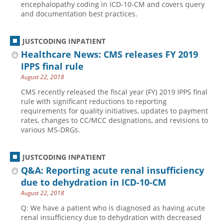
encephalopathy coding in ICD-10-CM and covers query
and documentation best practices.
Hospital outpatient
Webinars
Become a Coder
ICD-10-CM
White Papers
Website Demo
JUSTCODING INPATIENT
ICD-10-PCS
Advisory Board
Healthcare News: CMS releases FY 2019
Management
CE Credit Information
IPPS final rule
August 22, 2018
News
Coding Advisory Services
CMS recently released the fiscal year (FY) 2019 IPPS final
Physician practice
Sponsorship Opportunities
rule with significant reductions to reporting
FAQ
requirements for quality initiatives, updates to payment
rates, changes to CC/MCC designations, and revisions to
JustCoding Team
various MS-DRGs.
JUSTCODING INPATIENT
Q&A: Reporting acute renal insufficiency
due to dehydration in ICD-10-CM
August 22, 2018
Q: We have a patient who is diagnosed as having acute
renal insufficiency due to dehydration with decreased