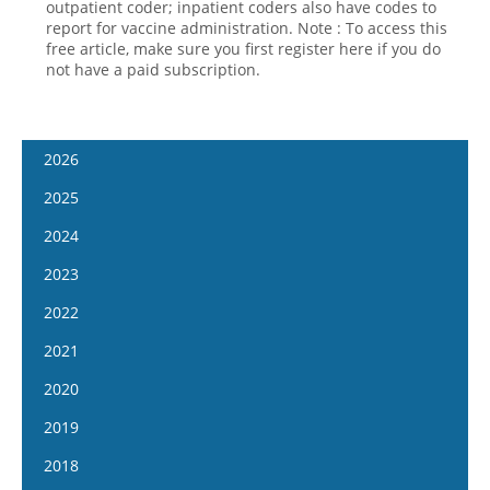
outpatient coder; inpatient coders also have codes to
report for vaccine administration. Note : To access this
free article, make sure you first register here if you do
not have a paid subscription.
2026
January 14
2025
January 28
January 15
2024
February 11
January 29
January 17
2023
February 25
February 12
January 31
January 4
2022
March 11
February 26
February 14
January 18
January 5
2021
March 25
March 12
February 28
February 1
January 19
April 8
January 6
2020
March 26
March 13
February 15
February 2
April 22
January 20
April 9
January 8
2019
March 27
March 1
February 16
May 6
February 3
April 23
January 22
April 10
January 9
2018
March 29
March 16
May 20
February 17
May 7
February 1