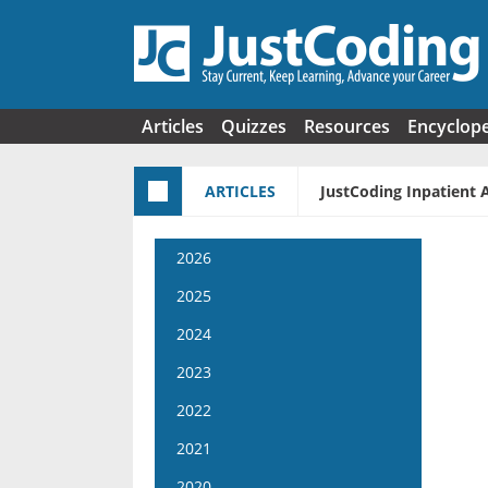
Skip to main content
Articles
Quizzes
Resources
Encyclop
ARTICLES
JustCoding Inpatient 
2026
January 14
2025
January 28
January 15
2024
February 11
January 29
January 17
2023
February 25
February 12
January 31
January 4
2022
March 11
February 26
February 14
January 18
January 5
2021
March 25
March 12
February 28
February 1
January 19
April 8
January 6
2020