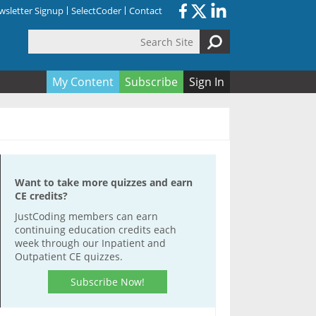
sletter Signup
SelectCoder
Contact
Search Site
orm
My Content
Subscribe
Sign In
Want to take more quizzes and earn
CE credits?
JustCoding members can earn
continuing education credits each
week through our Inpatient and
Outpatient CE quizzes.
Subscribe Now!