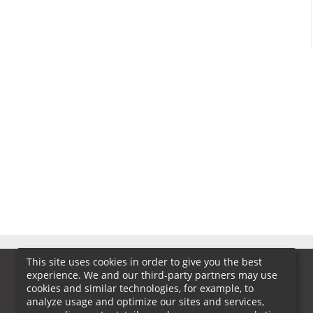
This site uses cookies in order to give you the best
experience. We and our third-party partners may use
cookies and similar technologies, for example, to
analyze usage and optimize our sites and services,