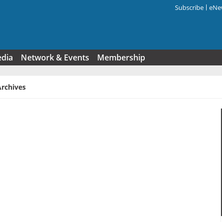
Subscribe
eNew
Search f
edia
Network & Events
Membership
Archives