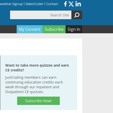
sletter Signup
SelectCoder
Contact
Search Site
orm
My Content
Subscribe
Sign In
Want to take more quizzes and earn
CE credits?
JustCoding members can earn
continuing education credits each
week through our Inpatient and
Outpatient CE quizzes.
Subscribe Now!