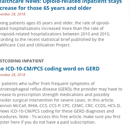
althcare News: Opioid-related inpatient stays
crease for those 65 years and older
ember 28, 2018
ong patients ages 65 years and older, the rate of opioid-
lated hospitalizations increased more than the rate of
nopioid-related hospitalizations between 2010 and 2015,
cording to the recent statistical brief published by the
althcare Cost and Utilization Project.
USTCODING INPATIENT
he ICD-10-CM/PCS coding word on GERD
ember 28, 2018
r patients who suffer from frequent symptoms of
stroesophageal reflux disease (GERD), the provider may have to
crease to prescription strength medications and possibly
nsider surgical intervention for severe cases. In this article,
annon McCall, RHIA, CCS, CCS-P, CPC, CEMC, CRC, CCDS, HCS-D,
views ICD-10-CM/PCS coding for these GERD diagnoses and
ocedures. Note : To access this free article, make sure you first
gister here if you do not have a paid subscription.