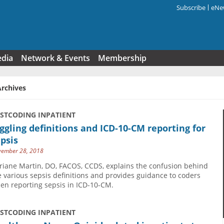
Subscribe
eNew
Search f
edia
Network & Events
Membership
Archives
USTCODING INPATIENT
ggling definitions and ICD-10-CM reporting for
psis
ember 28, 2018
riane Martin, DO, FACOS, CCDS, explains the confusion behind
e various sepsis definitions and provides guidance to coders
en reporting sepsis in ICD-10-CM.
USTCODING INPATIENT