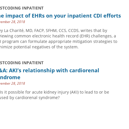
USTCODING INPATIENT
e impact of EHRs on your inpatient CDI efforts
ember 28, 2018
ey La Charité, MD, FACP, SFHM, CCS, CCDS, writes that by
viewing common electronic health record (EHR) challenges, a
I program can formulate appropriate mitigation strategies to
nimize potential negatives of the system.
USTCODING INPATIENT
A: AKI’s relationship with cardiorenal
yndrome
ember 28, 2018
Is it possible for acute kidney injury (AKI) to lead to or be
used by cardiorenal syndrome?