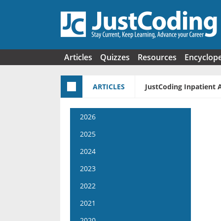
Skip to main content
Articles
Quizzes
Resources
Encyclop
ARTICLES
JustCoding Inpatient 
2026
January 14
2025
January 28
January 15
2024
February 11
January 29
January 17
2023
February 25
February 12
January 31
January 4
2022
March 11
February 26
February 14
January 18
January 5
2021
March 25
March 12
February 28
February 1
January 19
April 8
January 6
2020