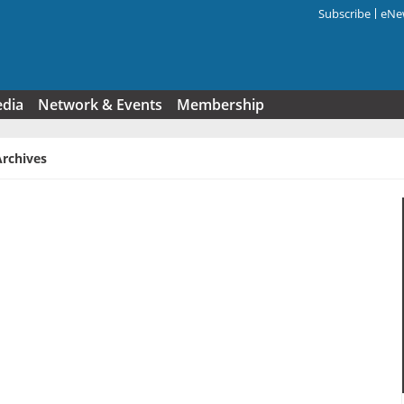
Subscribe
eNew
Search f
edia
Network & Events
Membership
Archives