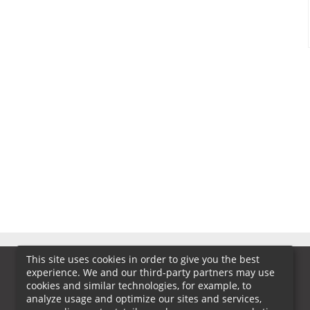
This site uses cookies in order to give you the best
experience. We and our third-party partners may use
cookies and similar technologies, for example, to
analyze usage and optimize our sites and services,