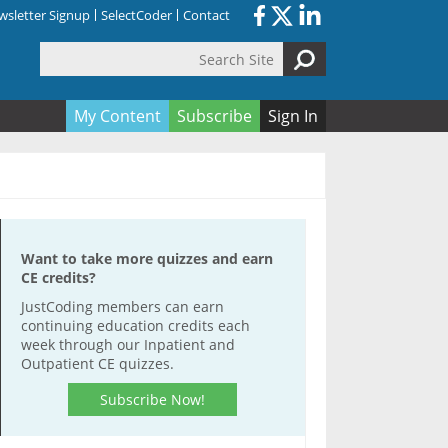
sletter Signup
SelectCoder
Contact
Search Site
orm
My Content
Subscribe
Sign In
Want to take more quizzes and earn
CE credits?
JustCoding members can earn
continuing education credits each
week through our Inpatient and
Outpatient CE quizzes.
Subscribe Now!